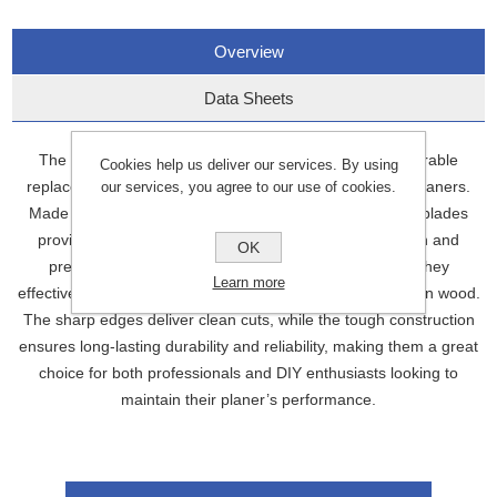
Overview
Data Sheets
The 82.0mm Planer Blades (PB82) are high-quality, durable
Cookies help us deliver our services. By using
replacement blades designed for use with 82mm width planers.
our services, you agree to our use of cookies.
Made from high-carbon steel or similar materials, these blades
provide excellent cutting performance, ensuring smooth and
OK
precise planing results. Ideal for woodworking tasks, they
Learn more
effectively remove material to create a flat, even surface on wood.
The sharp edges deliver clean cuts, while the tough construction
ensures long-lasting durability and reliability, making them a great
choice for both professionals and DIY enthusiasts looking to
maintain their planer’s performance.