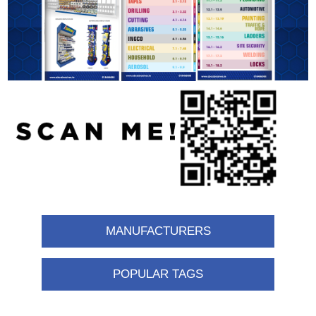
MANUFACTURERS
POPULAR TAGS