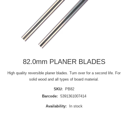
82.0mm PLANER BLADES
High quality reversible planer blades. Turn over for a second life. For
solid wood and all types of board material.
SKU:
PB82
Barcode:
5391361007414
Availability:
In stock