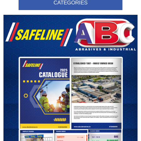
CATEGORIES