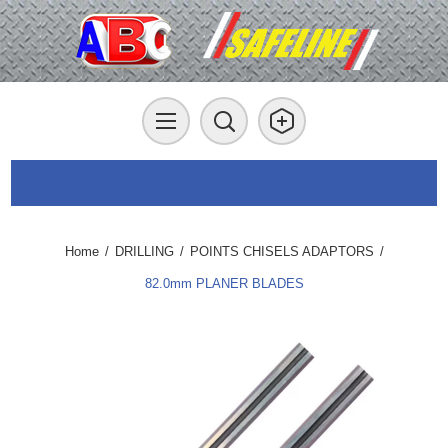
Home
/
DRILLING
/
POINTS CHISELS ADAPTORS
/
82.0mm PLANER BLADES