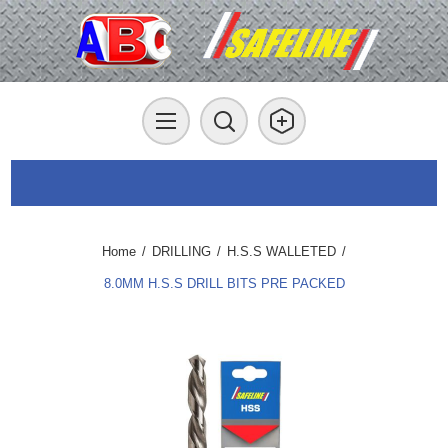
Home
/
DRILLING
/
H.S.S WALLETED
/
8.0MM H.S.S DRILL BITS PRE PACKED