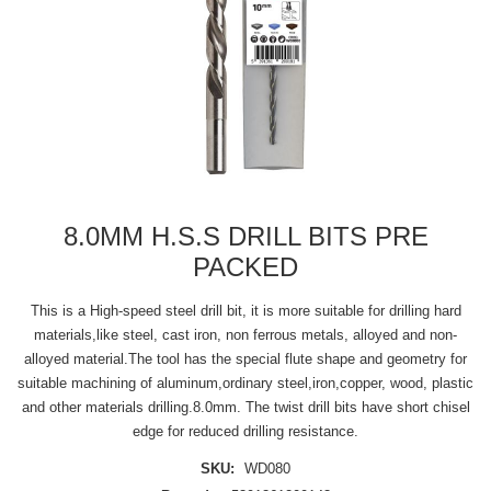
8.0MM H.S.S DRILL BITS PRE
PACKED
This is a High-speed steel drill bit, it is more suitable for drilling hard
materials,like steel, cast iron, non ferrous metals, alloyed and non-
alloyed material.The tool has the special flute shape and geometry for
suitable machining of aluminum,ordinary steel,iron,copper, wood, plastic
and other materials drilling.8.0mm. The twist drill bits have short chisel
edge for reduced drilling resistance.
SKU:
WD080