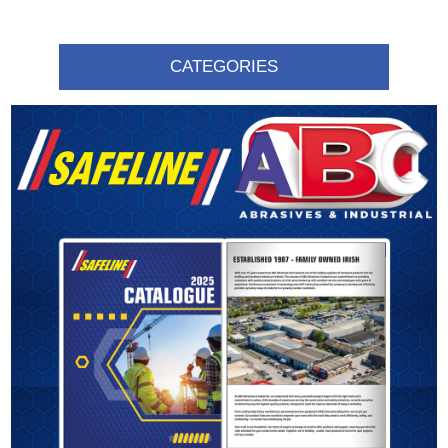
CATEGORIES