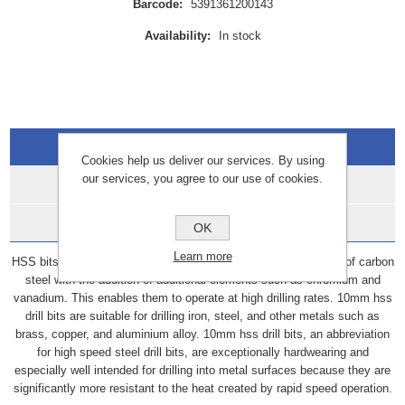
Barcode:
5391361200143
Availability:
In stock
Overview
Cookies help us deliver our services. By using
our services, you agree to our use of cookies.
Specifications
Data Sheets
OK
Learn more
HSS bits, also known as high-speed steel bits, are constructed of carbon
steel with the addition of additional elements such as chromium and
vanadium. This enables them to operate at high drilling rates. 10mm hss
drill bits are suitable for drilling iron, steel, and other metals such as
brass, copper, and aluminium alloy. 10mm hss drill bits, an abbreviation
for high speed steel drill bits, are exceptionally hardwearing and
especially well intended for drilling into metal surfaces because they are
significantly more resistant to the heat created by rapid speed operation.