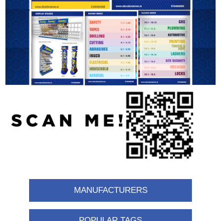
MANUFACTURERS
POPULAR TAGS