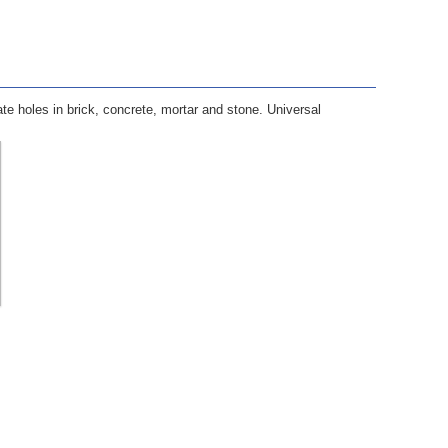
te holes in brick, concrete, mortar and stone. Universal