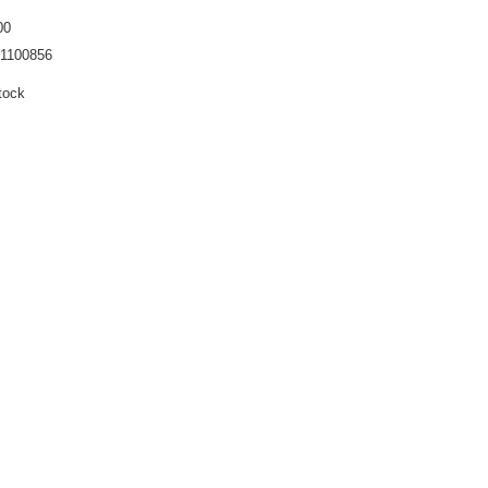
00
1100856
tock