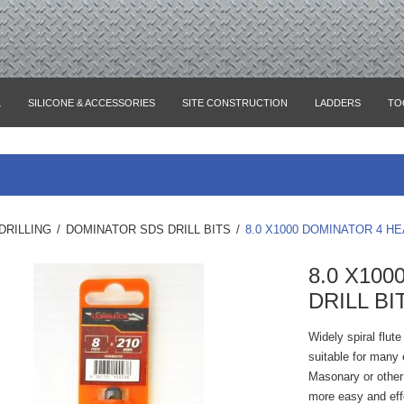
L
SILICONE & ACCESSORIES
SITE CONSTRUCTION
LADDERS
TO
DRILLING
/
DOMINATOR SDS DRILL BITS
/
8.0 X1000 DOMINATOR 4 HE
8.0 X10
DRILL BI
Widely spiral flut
suitable for many e
Masonary or other 
more easy and eff