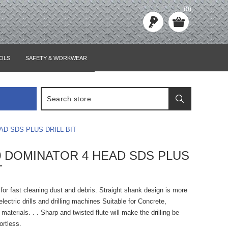
(0)
OLS
SAFETY & WORKWEAR
AD SDS PLUS DRILL BIT
00 DOMINATOR 4 HEAD SDS PLUS
T
e for fast cleaning dust and debris. Straight shank design is more
lectric drills and drilling machines Suitable for Concrete,
materials. . . Sharp and twisted flute will make the drilling be
ortless.