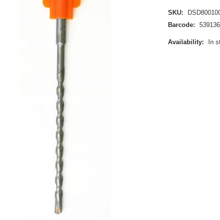
SKU:
DSD80010
Barcode:
539136
Availability:
In s