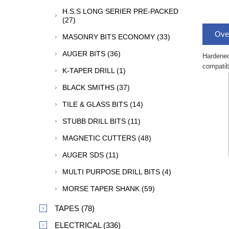
H.S.S LONG SERIER PRE-PACKED
(27)
Ove
MASONRY BITS ECONOMY (33)
AUGER BITS (36)
Hardened
compatibi
K-TAPER DRILL (1)
BLACK SMITHS (37)
TILE & GLASS BITS (14)
STUBB DRILL BITS (11)
MAGNETIC CUTTERS (48)
AUGER SDS (11)
MULTI PURPOSE DRILL BITS (4)
MORSE TAPER SHANK (59)
TAPES (78)
ELECTRICAL (336)