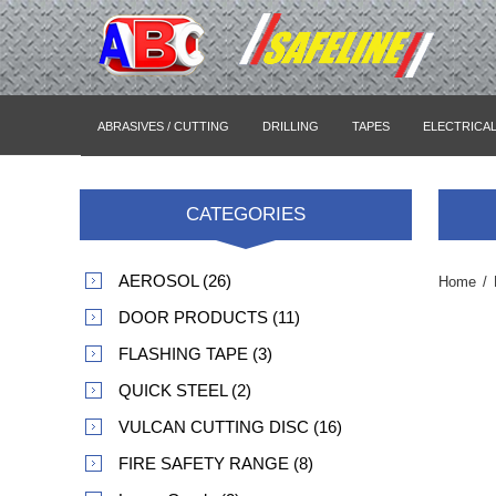
ABRASIVES / CUTTING
DRILLING
TAPES
ELECTRICA
CATEGORIES
AEROSOL (26)
Home
/
DOOR PRODUCTS (11)
FLASHING TAPE (3)
QUICK STEEL (2)
VULCAN CUTTING DISC (16)
FIRE SAFETY RANGE (8)