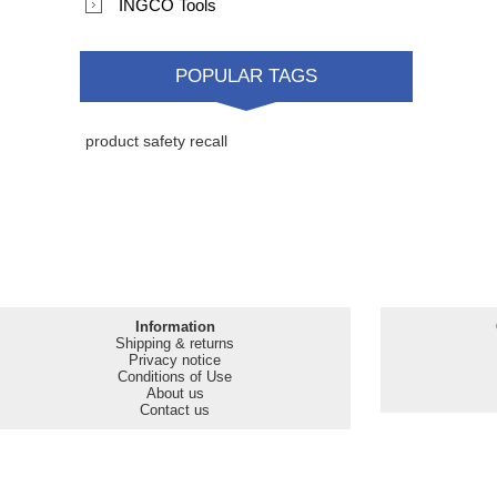
MANUFACTURERS
Safeline
INGCO Tools