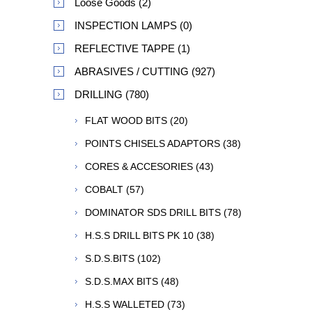
Loose Goods (2)
INSPECTION LAMPS (0)
REFLECTIVE TAPPE (1)
ABRASIVES / CUTTING (927)
DRILLING (780)
FLAT WOOD BITS (20)
POINTS CHISELS ADAPTORS (38)
CORES & ACCESORIES (43)
COBALT (57)
DOMINATOR SDS DRILL BITS (78)
H.S.S DRILL BITS PK 10 (38)
S.D.S.BITS (102)
S.D.S.MAX BITS (48)
H.S.S WALLETED (73)