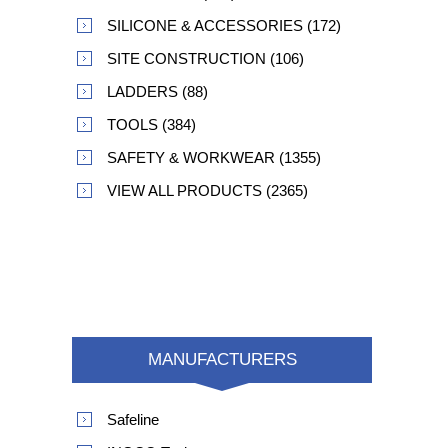
SILICONE & ACCESSORIES (172)
SITE CONSTRUCTION (106)
LADDERS (88)
TOOLS (384)
SAFETY & WORKWEAR (1355)
VIEW ALL PRODUCTS (2365)