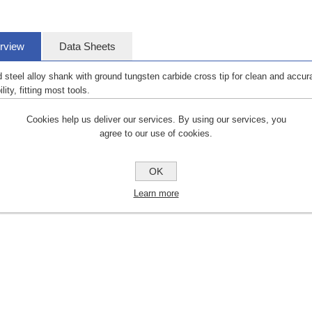
rview
Data Sheets
 steel alloy shank with ground tungsten carbide cross tip for clean and accura
lity, fitting most tools.
Cookies help us deliver our services. By using our services, you
agree to our use of cookies.
OK
Learn more