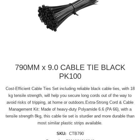
790MM x 9.0 CABLE TIE BLACK
PK100
Cost-Efficient Cable Ties Set including reliable black cable ties, with 18
kg tensile strength, will help you secure long cords out of the way to
avoid risks of tripping, at home or outdoors.Extra-Strong Cord & Cable
Management Kit: Made of heavy-duty Polyamide 6.6 (PA 66), with a
tensile strength 8kg, this cable tie set is sturdier and more durable than
most similar plastic strips available.
SKU:
CTB790