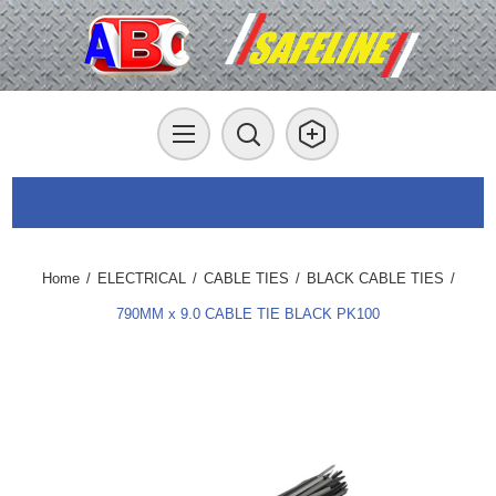
Home
/
ELECTRICAL
/
CABLE TIES
/
BLACK CABLE TIES
/
790MM x 9.0 CABLE TIE BLACK PK100