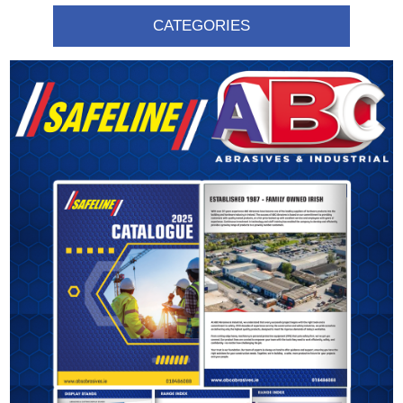
CATEGORIES