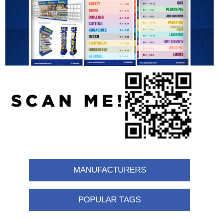
MANUFACTURERS
POPULAR TAGS