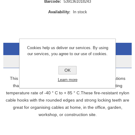
Barcode:
5391361018243
Availability:
In stock
Cookies help us deliver our services. By using
Overview
our services, you agree to our use of cookies.
Data Sheets
OK
This multi-purpose zip tie set is ideal for outdoor applications
Learn more
thanks to its UV-resistant construction and wide operating
temperature rate of -40 ° C to + 85 ° C.These fire-resistant nylon
cable hooks with the rounded edges and strong locking teeth are
great for organising cables at home, in the office, garden,
workshop, or construction site.