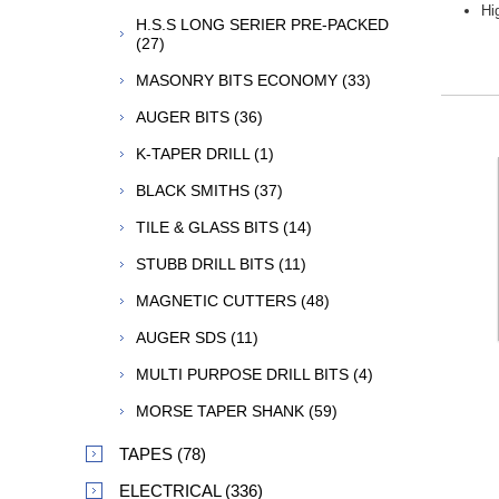
Hi
H.S.S LONG SERIER PRE-PACKED
(27)
MASONRY BITS ECONOMY (33)
AUGER BITS (36)
K-TAPER DRILL (1)
BLACK SMITHS (37)
TILE & GLASS BITS (14)
STUBB DRILL BITS (11)
MAGNETIC CUTTERS (48)
AUGER SDS (11)
MULTI PURPOSE DRILL BITS (4)
MORSE TAPER SHANK (59)
TAPES (78)
ELECTRICAL (336)