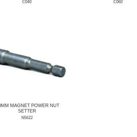
C040
C060
.0MM MAGNET POWER NUT
SETTER
N5622