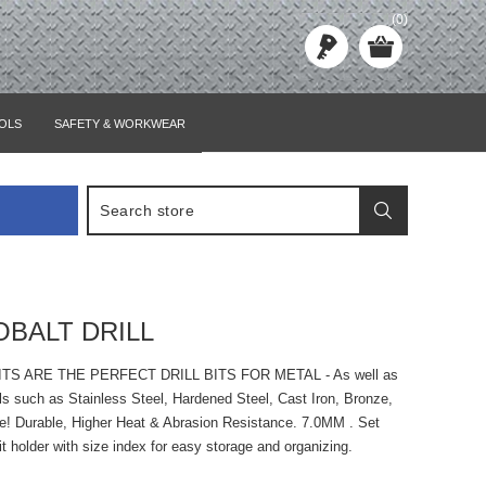
(0)
OLS
SAFETY & WORKWEAR
OBALT DRILL
ITS ARE THE PERFECT DRILL BITS FOR METAL - As well as
ls such as Stainless Steel, Hardened Steel, Cast Iron, Bronze,
e! Durable, Higher Heat & Abrasion Resistance. 7.0MM . Set
bit holder with size index for easy storage and organizing.