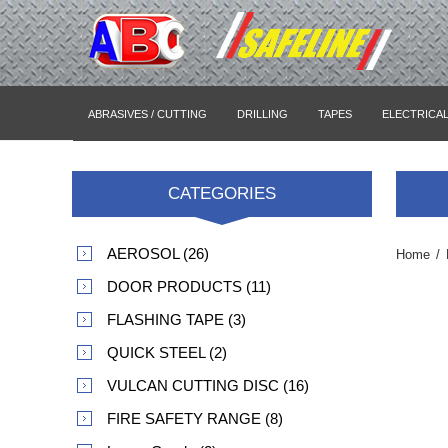
ABRASIVES / CUTTING
DRILLING
TAPES
ELECTRICA
CATEGORIES
AEROSOL (26)
Home
/
DOOR PRODUCTS (11)
FLASHING TAPE (3)
QUICK STEEL (2)
VULCAN CUTTING DISC (16)
FIRE SAFETY RANGE (8)