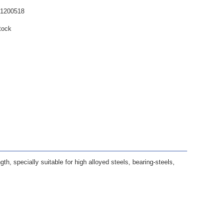
61200518
tock
ngth, specially suitable for high alloyed steels, bearing-steels,