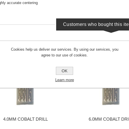
ghly accurate centering
Customers who bought this it
Cookies help us deliver our services. By using our services, you
agree to our use of cookies.
OK
Learn more
4.0MM COBALT DRILL
6.0MM COBALT DRI