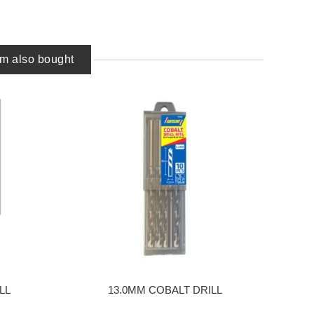
em also bought
LL
13.0MM COBALT DRILL