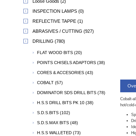
Loose Goods (2)
INSPECTION LAMPS (0)
REFLECTIVE TAPPE (1)
ABRASIVES / CUTTING (927)
DRILLING (780)
FLAT WOOD BITS (20)
POINTS CHISELS ADAPTORS (38)
CORES & ACCESORIES (43)
COBALT (57)
Ove
DOMINATOR SDS DRILL BITS (78)
Cobalt-al
H.S.S DRILL BITS PK 10 (38)
hot/cold-
S.D.S.BITS (102)
Sp
Dr
S.D.S.MAX BITS (48)
Id
H.S.S WALLETED (73)
Hi