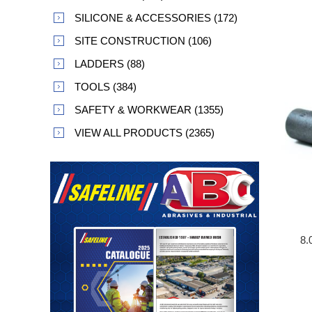
SILICONE & ACCESSORIES (172)
SITE CONSTRUCTION (106)
LADDERS (88)
TOOLS (384)
SAFETY & WORKWEAR (1355)
VIEW ALL PRODUCTS (2365)
8