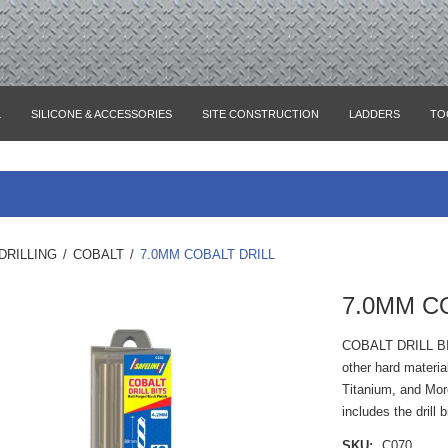
L
SILICONE & ACCESSORIES
SITE CONSTRUCTION
LADDERS
TO
DRILLING
/
COBALT
/
7.0MM COBALT DRILL
7.0MM C
COBALT DRILL B
other hard materia
Titanium, and Mor
includes the drill 
SKU:
C070