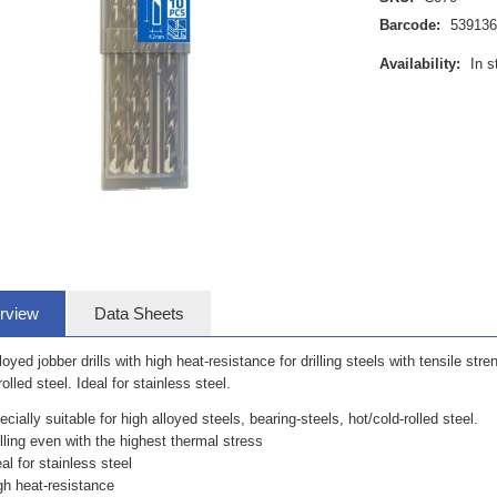
Barcode:
53913
Availability:
In s
rview
Data Sheets
loyed jobber drills with high heat-resistance for drilling steels with tensile stre
rolled steel. Ideal for stainless steel.
ecially suitable for high alloyed steels, bearing-steels, hot/cold-rolled steel.
illing even with the highest thermal stress
eal for stainless steel
gh heat-resistance