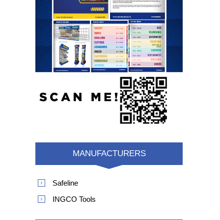
MANUFACTURERS
Safeline
INGCO Tools