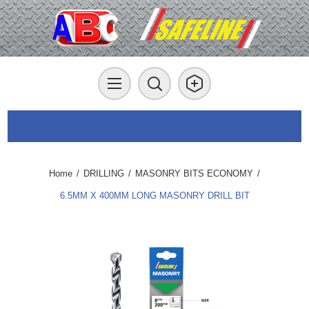
Home
/
DRILLING
/
MASONRY BITS ECONOMY
/
6.5MM X 400MM LONG MASONRY DRILL BIT