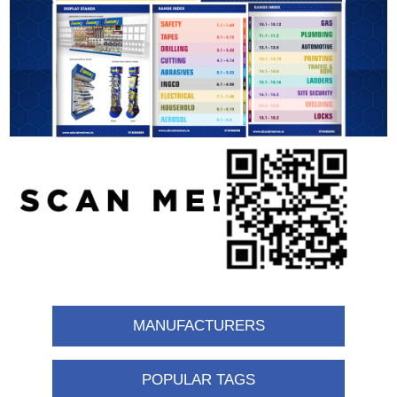
MANUFACTURERS
POPULAR TAGS