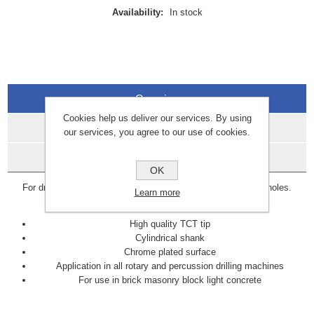
Availability:
In stock
Overview
Cookies help us deliver our services. By using
Specifications
our services, you agree to our use of cookies.
Data Sheets
OK
For drilling anchor, plastic plug, fixing or pipework clearance holes.
Learn more
Suitable for masonry, brick, blockwork and stone.
High quality TCT tip
Cylindrical shank
Chrome plated surface
Application in all rotary and percussion drilling machines
For use in brick masonry block light concrete