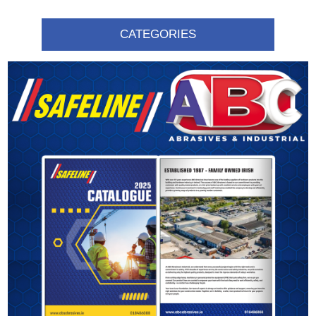
CATEGORIES