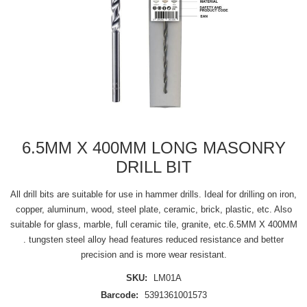
6.5MM X 400MM LONG MASONRY
DRILL BIT
All drill bits are suitable for use in hammer drills. Ideal for drilling on iron,
copper, aluminum, wood, steel plate, ceramic, brick, plastic, etc. Also
suitable for glass, marble, full ceramic tile, granite, etc.6.5MM X 400MM
. tungsten steel alloy head features reduced resistance and better
precision and is more wear resistant.
SKU:
LM01A
Barcode:
5391361001573