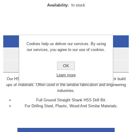
Availability:
In stock
Overview
Cookies help us deliver our services. By using
our services, you agree to our use of cookies.
Specifications
OK
Data Sheets
Learn more
Our HSS are ideal for drilling through material sections and thick build
ups of materials. Often used in the window fabrication and engineering
industries.
Full Ground Straight Shank HSS Drill Bit.
For Drilling Steel, Plastic, Wood And Similar Materials.