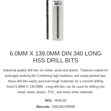
6.0MM X 139.0MM DIN 340 LONG
HSS DRILL BITS
Industrial quality drill bits for metal, wood and plastic. Titanium-coated for
prolonged working life.Combining high hardness and sharp pointed tips,
these drill bits easily puncture tough materials for a smooth drilling
finish.6.0MM X 139.0MM . Long drill bits can be used for drilling into
metal, wood, plastic, PVC, and many other materials.
SKU:
NHSL60
Barcode:
5391361038098