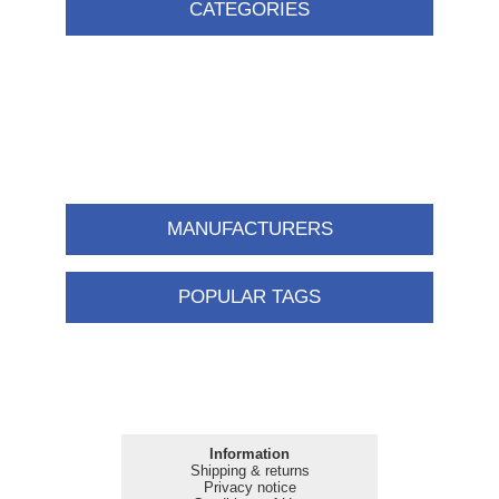
CATEGORIES
MANUFACTURERS
POPULAR TAGS
Information
Shipping & returns
Privacy notice