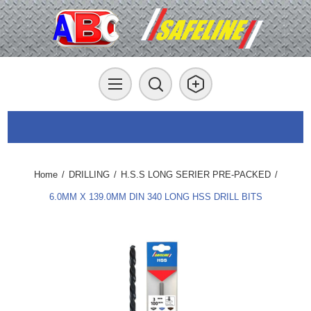
Home
/
DRILLING
/
H.S.S LONG SERIER PRE-PACKED
/
6.0MM X 139.0MM DIN 340 LONG HSS DRILL BITS