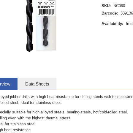
SKU:
NC060
Barcode:
53913
Availability:
In s
rview
Data Sheets
loyed jobber drills with high heat-resistance for drilling steels with tensile stre
rolled steel. Ideal for stainless steel.
ecially suitable for high alloyed steels, bearing-steels, hot/cold-rolled steel.
illing even with the highest thermal stress
eal for stainless steel
gh heat-resistance