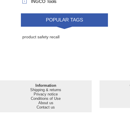
INGCO Tools
POPULAR TAGS
product safety recall
Information
Shipping & returns
Privacy notice
Conditions of Use
About us
Contact us