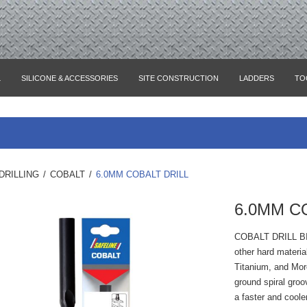
L
SILICONE & ACCESSORIES
SITE CONSTRUCTION
LADDERS
TO
DRILLING
/
COBALT
/
6.0MM COBALT DRILL
6.0MM C
COBALT DRILL B
other hard materia
Titanium, and Mor
ground spiral groo
a faster and coole