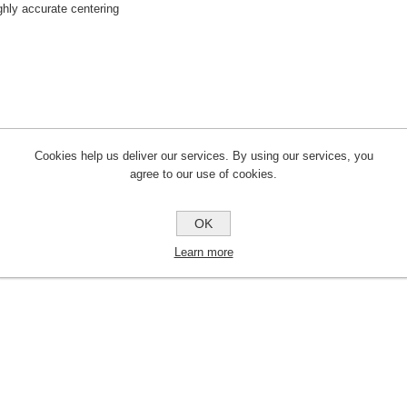
ghly accurate centering
Cookies help us deliver our services. By using our services, you
agree to our use of cookies.
OK
Learn more