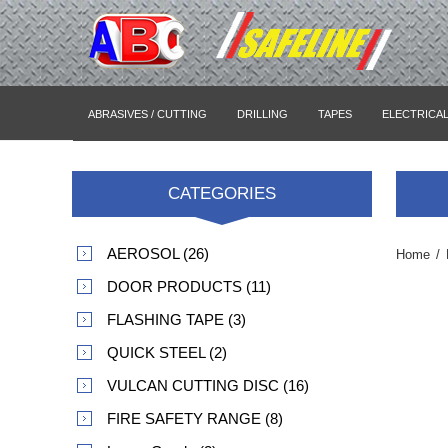
ABRASIVES / CUTTING
DRILLING
TAPES
ELECTRICA
CATEGORIES
AEROSOL (26)
Home
/
DOOR PRODUCTS (11)
FLASHING TAPE (3)
QUICK STEEL (2)
VULCAN CUTTING DISC (16)
FIRE SAFETY RANGE (8)