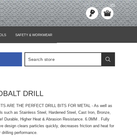
(0)
OLS
SAFETY & WORKWEAR
OBALT DRILL
ITS ARE THE PERFECT DRILL BITS FOR METAL - As well as
ls such as Stainless Steel, Hardened Steel, Cast Iron, Bronze,
e! Durable, Higher Heat & Abrasion Resistance. 6.0MM . Fully
ve design clears particles quickly, decreases friction and heat for
r drilling performance.