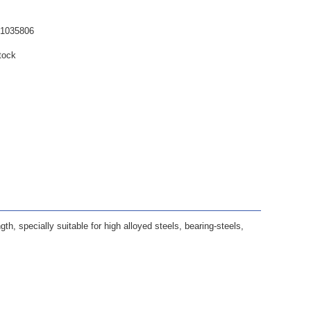
61035806
tock
ngth, specially suitable for high alloyed steels, bearing-steels,