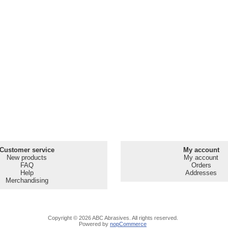
Customer service
My account
New products
My account
FAQ
Orders
Help
Addresses
Merchandising
Copyright © 2026 ABC Abrasives. All rights reserved.
Powered by
nopCommerce