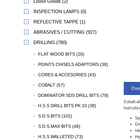
Loose Goods (2)
INSPECTION LAMPS (0)
REFLECTIVE TAPPE (1)
ABRASIVES / CUTTING (927)
DRILLING (780)
FLAT WOOD BITS (20)
POINTS CHISELS ADAPTORS (38)
CORES & ACCESORIES (43)
COBALT (57)
Ove
DOMINATOR SDS DRILL BITS (78)
Cobalt-al
H.S.S DRILL BITS PK 10 (38)
hot/cold-
S.D.S.BITS (102)
Sp
Dr
S.D.S.MAX BITS (48)
Id
H.S.S WALLETED (73)
Hi