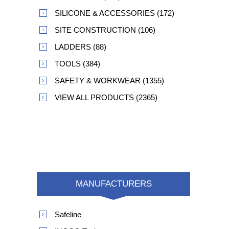
SILICONE & ACCESSORIES (172)
SITE CONSTRUCTION (106)
LADDERS (88)
TOOLS (384)
SAFETY & WORKWEAR (1355)
VIEW ALL PRODUCTS (2365)
MANUFACTURERS
Safeline