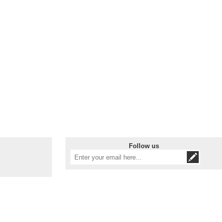
Follow us