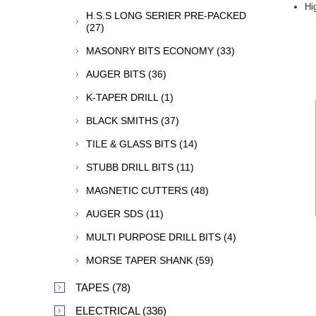
Hi
H.S.S LONG SERIER PRE-PACKED
(27)
MASONRY BITS ECONOMY (33)
AUGER BITS (36)
K-TAPER DRILL (1)
BLACK SMITHS (37)
TILE & GLASS BITS (14)
STUBB DRILL BITS (11)
MAGNETIC CUTTERS (48)
AUGER SDS (11)
MULTI PURPOSE DRILL BITS (4)
MORSE TAPER SHANK (59)
TAPES (78)
ELECTRICAL (336)