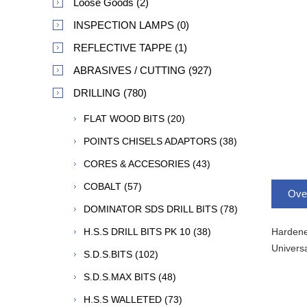
Loose Goods (2)
INSPECTION LAMPS (0)
REFLECTIVE TAPPE (1)
ABRASIVES / CUTTING (927)
DRILLING (780)
FLAT WOOD BITS (20)
POINTS CHISELS ADAPTORS (38)
CORES & ACCESORIES (43)
COBALT (57)
Ove
DOMINATOR SDS DRILL BITS (78)
Hardened
H.S.S DRILL BITS PK 10 (38)
Universa
S.D.S.BITS (102)
S.D.S.MAX BITS (48)
H.S.S WALLETED (73)