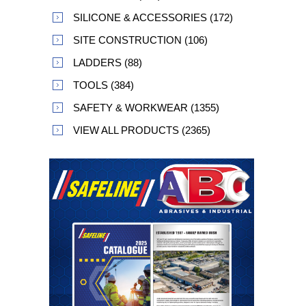
SILICONE & ACCESSORIES (172)
SITE CONSTRUCTION (106)
LADDERS (88)
TOOLS (384)
SAFETY & WORKWEAR (1355)
VIEW ALL PRODUCTS (2365)