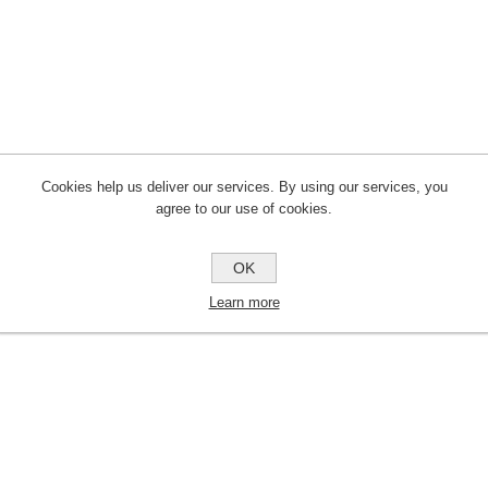
Cookies help us deliver our services. By using our services, you
agree to our use of cookies.
OK
Learn more