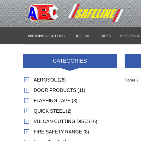
ABRASIVES / CUTTING
DRILLING
TAPES
ELECTRICA
CATEGORIES
AEROSOL (26)
Home
/
DOOR PRODUCTS (11)
FLASHING TAPE (3)
QUICK STEEL (2)
VULCAN CUTTING DISC (16)
FIRE SAFETY RANGE (8)