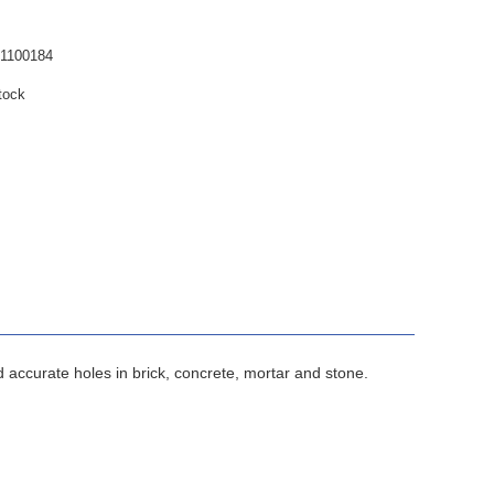
1100184
tock
 accurate holes in brick, concrete, mortar and stone.