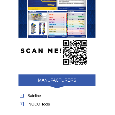
MANUFACTURERS
Safeline
INGCO Tools