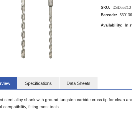
SKU:
DSD55210
Barcode:
539136
Availability:
In s
rview
Specifications
Data Sheets
 steel alloy shank with ground tungsten carbide cross tip for clean and
l compatibility, fitting most tools.