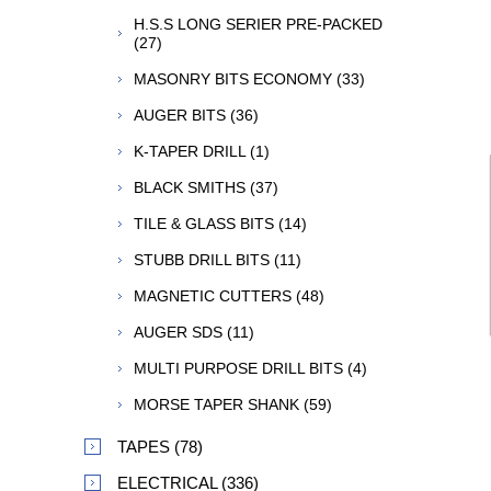
H.S.S LONG SERIER PRE-PACKED
(27)
MASONRY BITS ECONOMY (33)
AUGER BITS (36)
K-TAPER DRILL (1)
BLACK SMITHS (37)
TILE & GLASS BITS (14)
STUBB DRILL BITS (11)
MAGNETIC CUTTERS (48)
AUGER SDS (11)
MULTI PURPOSE DRILL BITS (4)
MORSE TAPER SHANK (59)
TAPES (78)
ELECTRICAL (336)