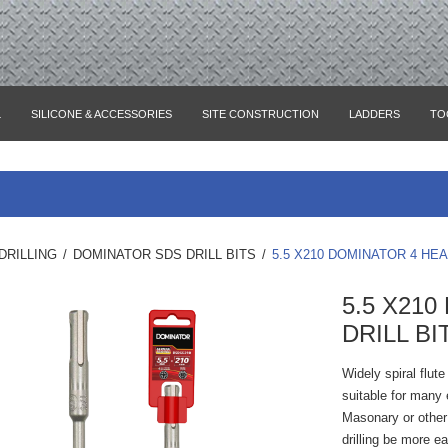
L
SILICONE & ACCESSORIES
SITE CONSTRUCTION
LADDERS
TO
DRILLING
/
DOMINATOR SDS DRILL BITS
/
5.5 X210 DOMINATOR 4 HEA
5.5 X21
DRILL BI
Widely spiral flut
suitable for many e
Masonary or other 
drilling be more e