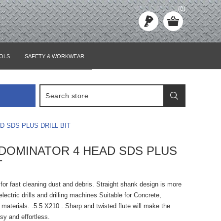
(0)
OLS
SAFETY & WORKWEAR
D SDS PLUS DRILL BIT
0 DOMINATOR 4 HEAD SDS PLUS
T
e for fast cleaning dust and debris. Straight shank design is more
lectric drills and drilling machines Suitable for Concrete,
materials. .5.5 X210 . Sharp and twisted flute will make the
asy and effortless.