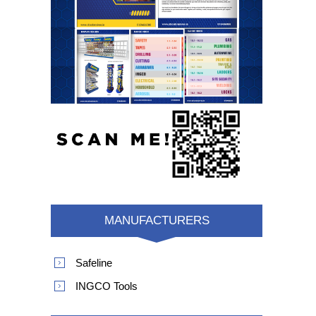
MANUFACTURERS
Safeline
INGCO Tools