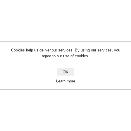
Cookies help us deliver our services. By using our services, you
agree to our use of cookies.
OK
Learn more