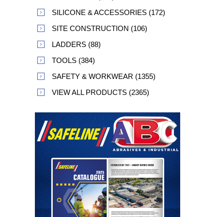
SILICONE & ACCESSORIES (172)
SITE CONSTRUCTION (106)
LADDERS (88)
TOOLS (384)
SAFETY & WORKWEAR (1355)
VIEW ALL PRODUCTS (2365)