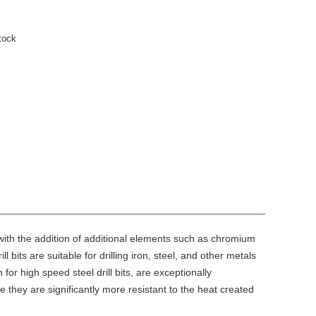
tock
 with the addition of additional elements such as chromium
bits are suitable for drilling iron, steel, and other metals
for high speed steel drill bits, are exceptionally
e they are significantly more resistant to the heat created