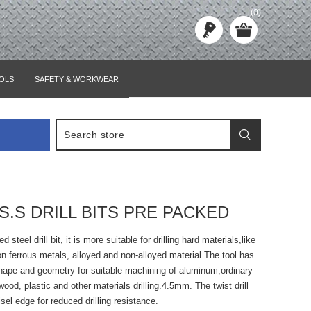
(0)
OLS
SAFETY & WORKWEAR
S.S DRILL BITS PRE PACKED
 steel drill bit, it is more suitable for drilling hard materials,like
non ferrous metals, alloyed and non-alloyed material.The tool has
shape and geometry for suitable machining of aluminum,ordinary
wood, plastic and other materials drilling.4.5mm. The twist drill
sel edge for reduced drilling resistance.