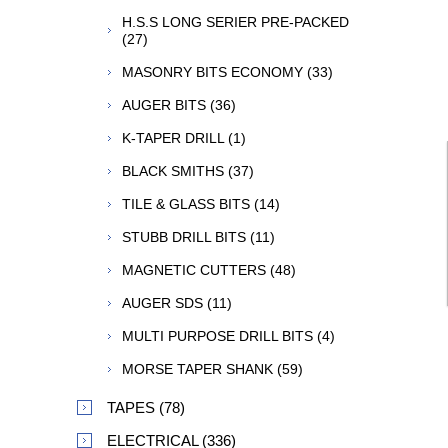
H.S.S LONG SERIER PRE-PACKED
(27)
MASONRY BITS ECONOMY (33)
AUGER BITS (36)
K-TAPER DRILL (1)
BLACK SMITHS (37)
TILE & GLASS BITS (14)
STUBB DRILL BITS (11)
MAGNETIC CUTTERS (48)
AUGER SDS (11)
MULTI PURPOSE DRILL BITS (4)
MORSE TAPER SHANK (59)
TAPES (78)
ELECTRICAL (336)