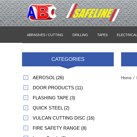
ABRASIVES / CUTTING
DRILLING
TAPES
ELECTRICA
CATEGORIES
AEROSOL (26)
Home
/
DOOR PRODUCTS (11)
FLASHING TAPE (3)
QUICK STEEL (2)
VULCAN CUTTING DISC (16)
FIRE SAFETY RANGE (8)