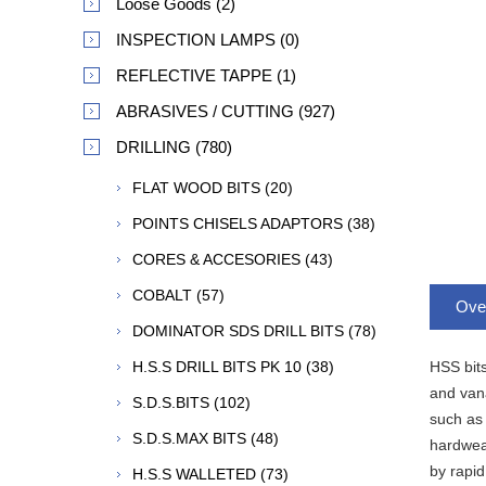
Loose Goods (2)
INSPECTION LAMPS (0)
REFLECTIVE TAPPE (1)
ABRASIVES / CUTTING (927)
DRILLING (780)
FLAT WOOD BITS (20)
POINTS CHISELS ADAPTORS (38)
CORES & ACCESORIES (43)
COBALT (57)
Ove
DOMINATOR SDS DRILL BITS (78)
HSS bits
H.S.S DRILL BITS PK 10 (38)
and vana
S.D.S.BITS (102)
such as 
S.D.S.MAX BITS (48)
hardwear
by rapid
H.S.S WALLETED (73)