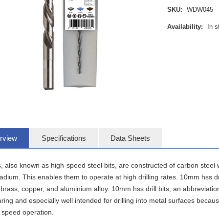
SKU:
WDW045
Availability:
In s
rview
Specifications
Data Sheets
, also known as high-speed steel bits, are constructed of carbon steel
dium. This enables them to operate at high drilling rates. 10mm hss drill 
brass, copper, and aluminium alloy. 10mm hss drill bits, an abbreviation 
ing and especially well intended for drilling into metal surfaces becaus
 speed operation.