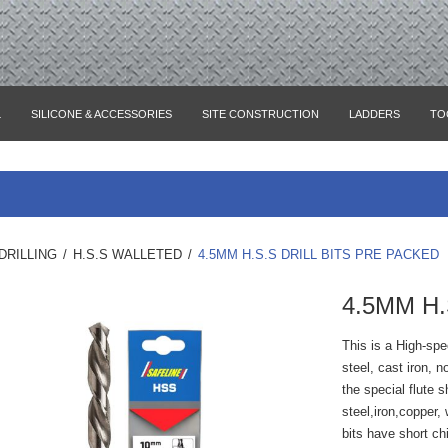
L
SILICONE & ACCESSORIES
SITE CONSTRUCTION
LADDERS
TO
DRILLING
/
H.S.S WALLETED
/
4.5MM H.S.S DRILL BITS PRE PACKED
4.5MM H.
This is a High-speed
steel, cast iron, 
the special flute 
steel,iron,copper, 
bits have short chi