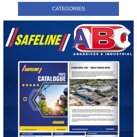
CATEGORIES