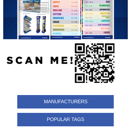
MANUFACTURERS
POPULAR TAGS