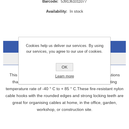
Barcode:
5391361011077
Availability:
In stock
Cookies help us deliver our services. By using
Overview
our services, you agree to our use of cookies.
Data Sheets
OK
This multi-purpose zip tie set is ideal for outdoor applications
Learn more
thanks to its UV-resistant construction and wide operating
temperature rate of -40 ° C to + 85 ° C.These fire-resistant nylon
cable hooks with the rounded edges and strong locking teeth are
great for organising cables at home, in the office, garden,
workshop, or construction site.