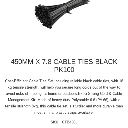
450MM X 7.8 CABLE TIES BLACK
PK100
Cost-Efficient Cable Ties Set including reliable black cable ties, with 18
kg tensile strength, will help you secure long cords out of the way to
avoid risks of tripping, at home or outdoors.Extra-Strong Cord & Cable
Management Kit: Made of heavy-duty Polyamide 6.6 (PA 66), with a
tensile strength 8kg, this cable tie set is sturdier and more durable than
most similar plastic strips available.
SKU:
CTB450L