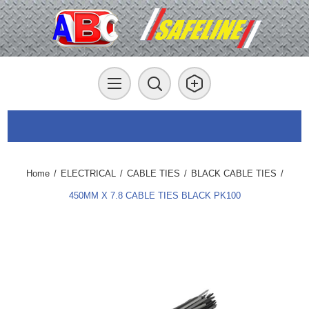
Home
/
ELECTRICAL
/
CABLE TIES
/
BLACK CABLE TIES
/
450MM X 7.8 CABLE TIES BLACK PK100