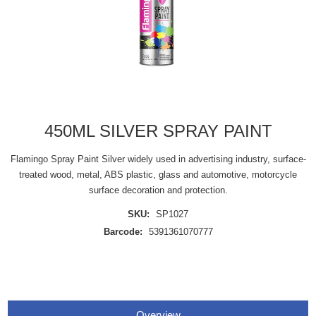
450ML SILVER SPRAY PAINT
Flamingo Spray Paint Silver widely used in advertising industry, surface-
treated wood, metal, ABS plastic, glass and automotive, motorcycle
surface decoration and protection.
SKU:
SP1027
Barcode:
5391361070777
Overview