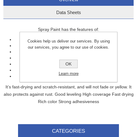
Data Sheets
Spray Paint has the features of:
good leveling,
Cookies help us deliver our services. By using
high coverage,
our services, you agree to our use of cookies.
fast dry, rich color and high luster,
better flexibility,
OK
impact enduring,
strong adhesiveness,
Learn more
and match well with many types of paint primers
It’s fast-drying and scratch-resistant, and will not fade or yellow. It
also protects against rust. Good leveling High coverage Fast drying
Rich color Strong adhesiveness
CATEGORIES