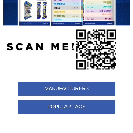
MANUFACTURERS
POPULAR TAGS