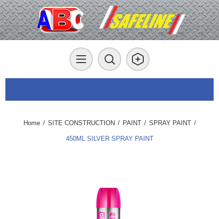
Home
/
SITE CONSTRUCTION
/
PAINT
/
SPRAY PAINT
/
450ML SILVER SPRAY PAINT