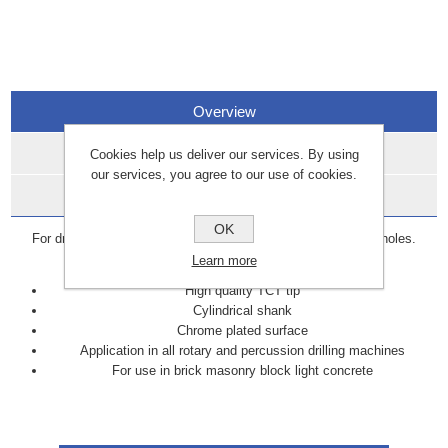
Overview
Specifications
Cookies help us deliver our services. By using
our services, you agree to our use of cookies.
Data Sheets
OK
For drilling anchor, plastic plug, fixing or pipework clearance holes.
Suitable for masonry, brick, blockwork and stone.
Learn more
High quality TCT tip
Cylindrical shank
Chrome plated surface
Application in all rotary and percussion drilling machines
For use in brick masonry block light concrete