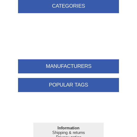
CATEGORIES
MANUFACTURERS
POPULAR TAGS
Information
Shipping & returns