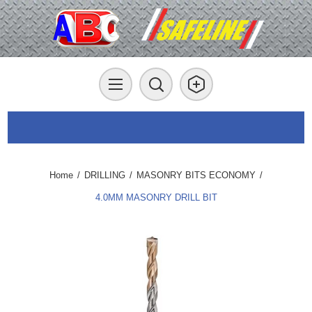
Home
/
DRILLING
/
MASONRY BITS ECONOMY
/
4.0MM MASONRY DRILL BIT