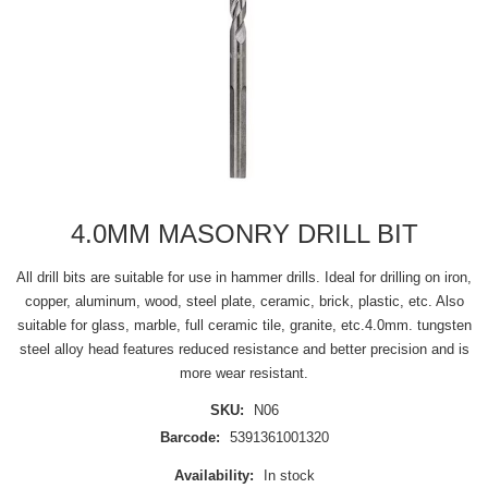
4.0MM MASONRY DRILL BIT
All drill bits are suitable for use in hammer drills. Ideal for drilling on iron,
copper, aluminum, wood, steel plate, ceramic, brick, plastic, etc. Also
suitable for glass, marble, full ceramic tile, granite, etc.4.0mm. tungsten
steel alloy head features reduced resistance and better precision and is
more wear resistant.
SKU:
N06
Barcode:
5391361001320
Availability:
In stock