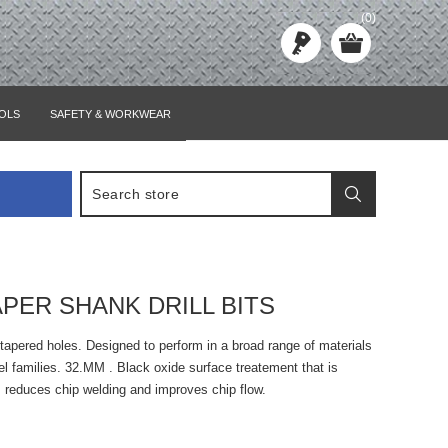
(0)
OLS
SAFETY & WORKWEAR
APER SHANK DRILL BITS
tapered holes. Designed to perform in a broad range of materials
eel families. 32.MM . Black oxide surface treatement that is
, reduces chip welding and improves chip flow.