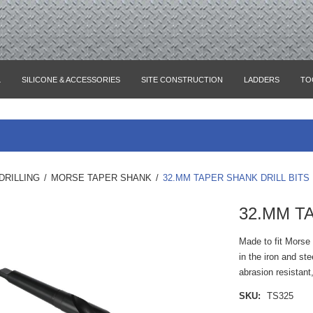
L
SILICONE & ACCESSORIES
SITE CONSTRUCTION
LADDERS
TO
DRILLING
/
MORSE TAPER SHANK
/
32.MM TAPER SHANK DRILL BITS
32.MM T
Made to fit Morse 
in the iron and st
abrasion resistant
SKU:
TS325