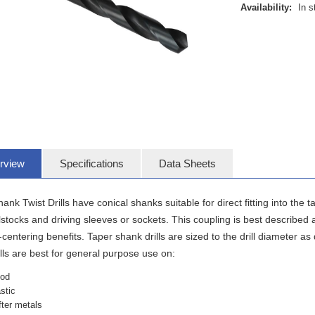
Availability:
In s
rview
Specifications
Data Sheets
ank Twist Drills have conical shanks suitable for direct fitting into the
ilstocks and driving sleeves or sockets. This coupling is best described
-centering benefits. Taper shank drills are sized to the drill diameter
ills are best for general purpose use on:
od
astic
fter metals