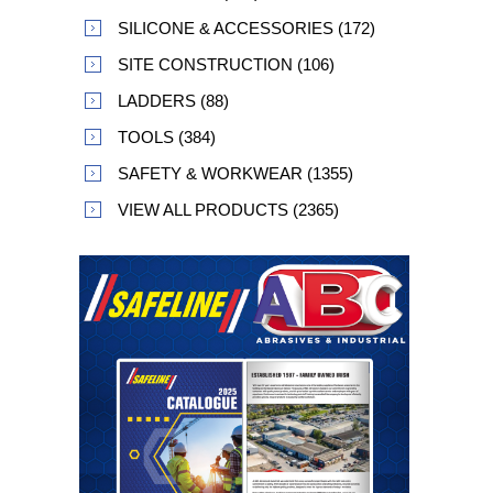
SILICONE & ACCESSORIES (172)
SITE CONSTRUCTION (106)
LADDERS (88)
TOOLS (384)
SAFETY & WORKWEAR (1355)
VIEW ALL PRODUCTS (2365)