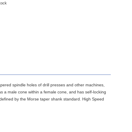
tock
 tapered spindle holes of drill presses and other machines,
 as a male cone within a female cone, and has self-locking
 as defined by the Morse taper shank standard. High Speed