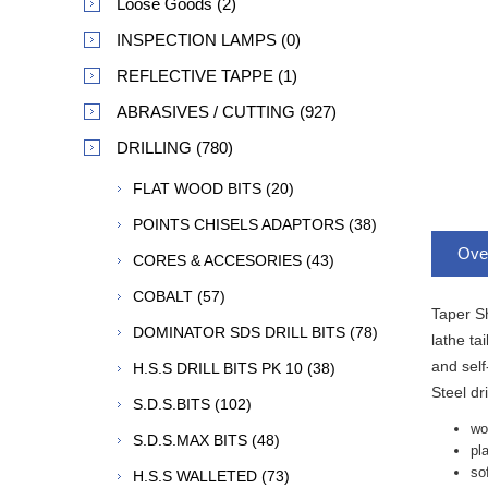
Loose Goods (2)
INSPECTION LAMPS (0)
REFLECTIVE TAPPE (1)
ABRASIVES / CUTTING (927)
DRILLING (780)
FLAT WOOD BITS (20)
POINTS CHISELS ADAPTORS (38)
Ove
CORES & ACCESORIES (43)
COBALT (57)
Taper Sh
DOMINATOR SDS DRILL BITS (78)
lathe ta
and self
H.S.S DRILL BITS PK 10 (38)
Steel dr
S.D.S.BITS (102)
wo
S.D.S.MAX BITS (48)
pl
so
H.S.S WALLETED (73)