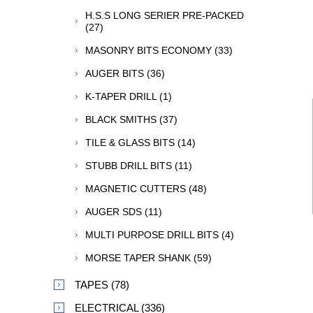
H.S.S LONG SERIER PRE-PACKED
(27)
MASONRY BITS ECONOMY (33)
AUGER BITS (36)
K-TAPER DRILL (1)
BLACK SMITHS (37)
TILE & GLASS BITS (14)
STUBB DRILL BITS (11)
MAGNETIC CUTTERS (48)
AUGER SDS (11)
MULTI PURPOSE DRILL BITS (4)
MORSE TAPER SHANK (59)
TAPES (78)
ELECTRICAL (336)