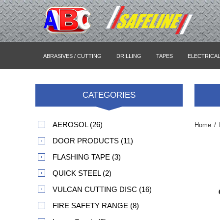
ABRASIVES / CUTTING
DRILLING
TAPES
ELECTRICA
CATEGORIES
AEROSOL (26)
Home
/
DOOR PRODUCTS (11)
FLASHING TAPE (3)
QUICK STEEL (2)
VULCAN CUTTING DISC (16)
FIRE SAFETY RANGE (8)