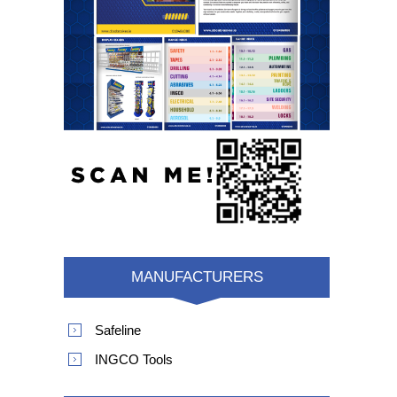
MANUFACTURERS
Safeline
INGCO Tools