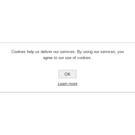
Cookies help us deliver our services. By using our services, you
agree to our use of cookies.
OK
Learn more