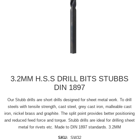
3.2MM H.S.S DRILL BITS STUBBS
DIN 1897
Our Stubb drills are short drills designed for sheet metal work. To drill
steels with tensile strength, cast steel, grey cast iron, malleable cast
iron, nickel brass and graphite. The split point provides better positioning
and reduced feed force and torque. Stubb drills are ideal for drilling sheet
metal for rivets etc. Made to DIN 1897 standards. 3.2MM
SKU:
SW32