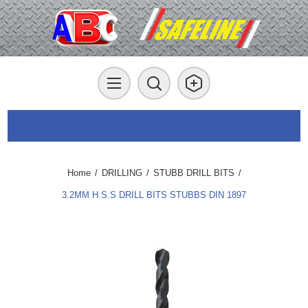
Home
/
DRILLING
/
STUBB DRILL BITS
/
3.2MM H.S.S DRILL BITS STUBBS DIN 1897