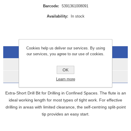
Barcode:
5391361008091
Availability:
In stock
Cookies help us deliver our services. By using
Overview
our services, you agree to our use of cookies.
Specifications
OK
Data Sheets
Learn more
Extra-Short Drill Bit for Drilling in Confined Spaces. The flute is an
ideal working length for most types of tight work. For effective
drilling in areas with limited clearance, the self-centring split-point
tip provides an easy start.