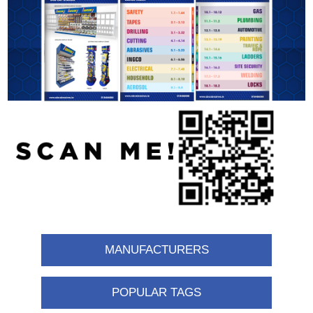
MANUFACTURERS
POPULAR TAGS