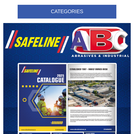
CATEGORIES