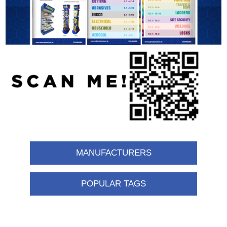
MANUFACTURERS
POPULAR TAGS