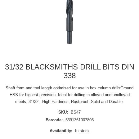
31/32 BLACKSMITHS DRILL BITS DIN
338
Shaft form and tool length optimised for use in box column drillsGround
HSS for highest precision. Ideal for drilling in alloyed and unalloyed
steels. 31/32 . High Hardness, Rustproof, Solid and Durable.
SKU:
BS47
Barcode:
5391361007803
Availability:
In stock