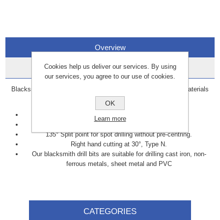
Overview
Cookies help us deliver our services. By using
Data Sheets
our services, you agree to our use of cookies.
Blacksmith drill bits are specifically designed to cut through materials
such as cast iron, brass, steel, and copper.
OK
Manufactured to DIN338 standards.
Learn more
Milled flute.
135° Split point for spot drilling without pre-centring.
Right hand cutting at 30°, Type N.
Our blacksmith drill bits are suitable for drilling cast iron, non-
ferrous metals, sheet metal and PVC
CATEGORIES