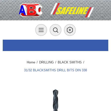
Home
/
DRILLING
/
BLACK SMITHS
/
31/32 BLACKSMITHS DRILL BITS DIN 338