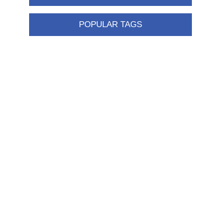
POPULAR TAGS
Information
Shipping & returns
Privacy notice
Conditions of Use
About us
Contact us
Customer service
New products
FAQ
Help
Merchandising
My account
My account
Orders