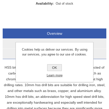
Availability:
Out of stock
Overview
Specifications
Cookies help us deliver our services. By using
Data Sheets
our services, you agree to our use of cookies.
HSS bits, also known as high-speed steel bits, are constructed of
OK
carbon steel with the addition of additional elements such as
Learn more
chromium and vanadium. This enables them to operate at high
drilling rates. 10mm hss drill bits are suitable for drilling iron, steel,
and other metals such as brass, copper, and aluminium alloy.
10mm hss drill bits, an abbreviation for high speed steel drill bits,
are exceptionally hardwearing and especially well intended for
drilling into metal surfaces because they are significantly more