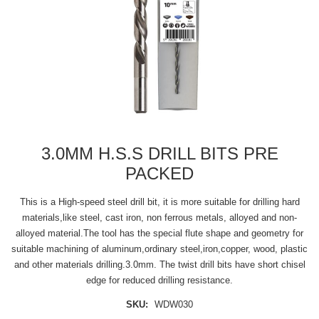
3.0MM H.S.S DRILL BITS PRE
PACKED
This is a High-speed steel drill bit, it is more suitable for drilling hard
materials,like steel, cast iron, non ferrous metals, alloyed and non-
alloyed material.The tool has the special flute shape and geometry for
suitable machining of aluminum,ordinary steel,iron,copper, wood, plastic
and other materials drilling.3.0mm. The twist drill bits have short chisel
edge for reduced drilling resistance.
SKU:
WDW030