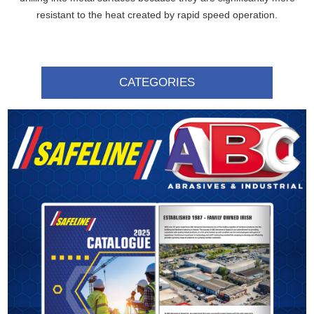
resistant to the heat created by rapid speed operation.
CATEGORIES