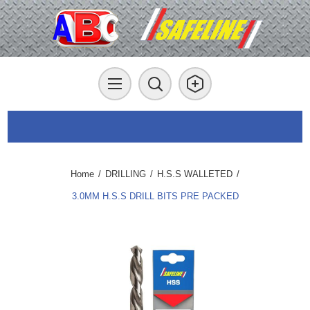
Home
/
DRILLING
/
H.S.S WALLETED
/
3.0MM H.S.S DRILL BITS PRE PACKED