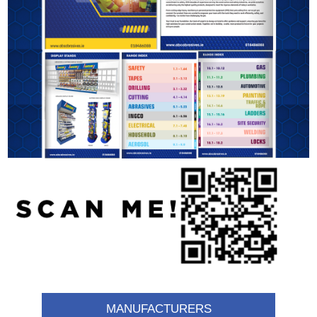
MANUFACTURERS