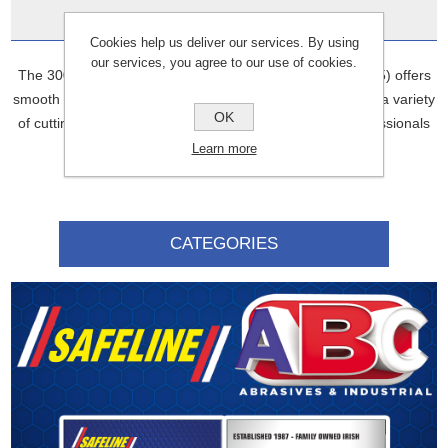
Data Sheets
Cookies help us deliver our services. By using
our services, you agree to our use of cookies.
The 300MM X 20.0 Diamond Blade Cutting (D3107SGP15) offers
smooth and clean cuts through concrete. It’s designed for a variety
OK
of cutting tasks, offering durability and efficiency for professionals
in construction and renovation.
Learn more
CATEGORIES