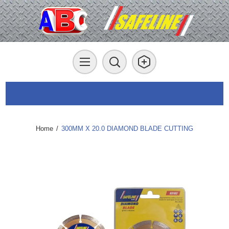
Home
/
300MM X 20.0 DIAMOND BLADE CUTTING