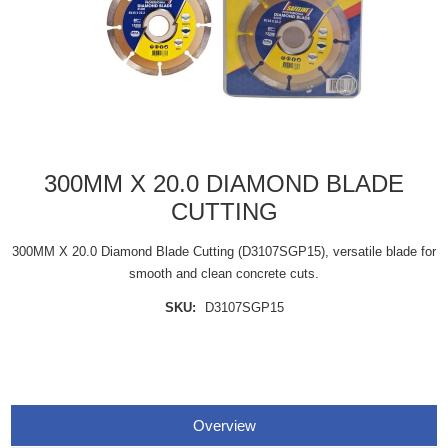
300MM X 20.0 DIAMOND BLADE
CUTTING
300MM X 20.0 Diamond Blade Cutting (D3107SGP15), versatile blade for
smooth and clean concrete cuts.
SKU:
D3107SGP15
Overview