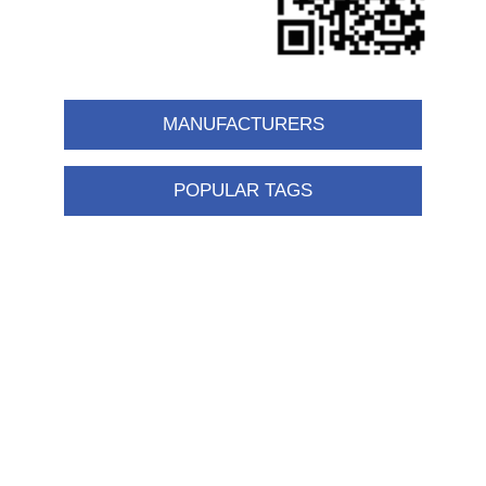
MANUFACTURERS
POPULAR TAGS
Information
Shipping & returns
Privacy notice
Conditions of Use
About us
Contact us
Customer service