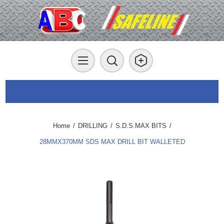
Home
/
DRILLING
/
S.D.S.MAX BITS
/
28MMX370MM SDS MAX DRILL BIT WALLETED