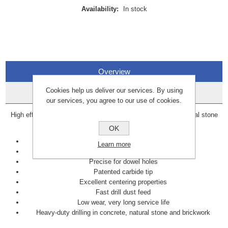
Availability:
In stock
Overview
Cookies help us deliver our services. By using
Data Sheets
our services, you agree to our use of cookies.
High efficiency drill bit for heavy-duty drilling in concrete, natural stone
and brickwork.
OK
Efficient
Learn more
Fast
Precise for dowel holes
Patented carbide tip
Excellent centering properties
Fast drill dust feed
Low wear, very long service life
Heavy-duty drilling in concrete, natural stone and brickwork