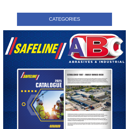
CATEGORIES