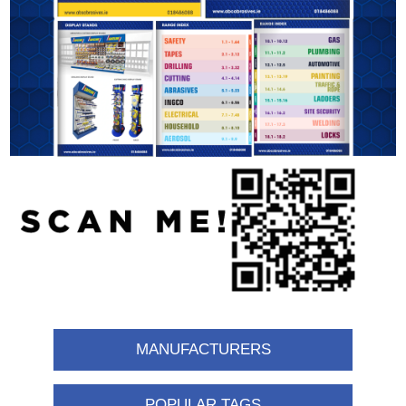
MANUFACTURERS
POPULAR TAGS