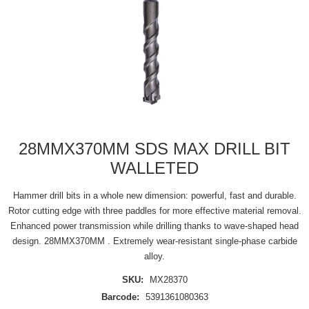
28MMX370MM SDS MAX DRILL BIT
WALLETED
Hammer drill bits in a whole new dimension: powerful, fast and durable.
Rotor cutting edge with three paddles for more effective material removal.
Enhanced power transmission while drilling thanks to wave-shaped head
design. 28MMX370MM . Extremely wear-resistant single-phase carbide
alloy.
SKU:
MX28370
Barcode:
5391361080363