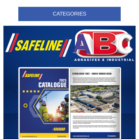
CATEGORIES