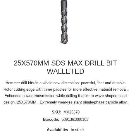
25X570MM SDS MAX DRILL BIT
WALLETED
Hammer drill bits in a whole new dimension: powerful, fast and durable.
Rotor cutting edge with three paddles for more effective material removal.
Enhanced power transmission while drilling thanks to wave-shaped head
design. 25X570MM . Extremely wear-resistant single-phase carbide alloy.
SKU:
MX25570
Barcode:
5391361080103
Availability:
In stock