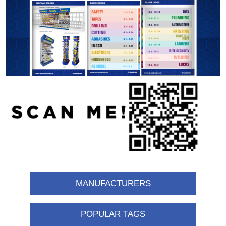
MANUFACTURERS
POPULAR TAGS