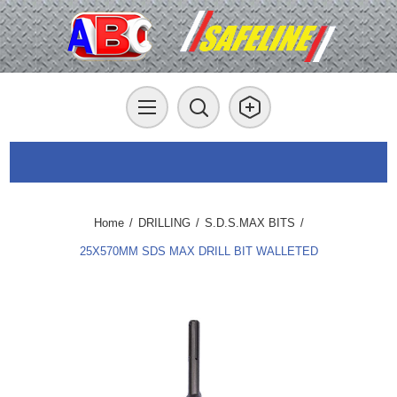
Home
/
DRILLING
/
S.D.S.MAX BITS
/
25X570MM SDS MAX DRILL BIT WALLETED