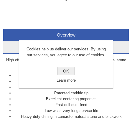
Overview
Data Sheets
Cookies help us deliver our services. By using
our services, you agree to our use of cookies.
High efficiency drill bit for heavy-duty drilling in concrete, natural stone
and brickwork.
OK
Efficient
Learn more
Fast
Precise for dowel holes
Patented carbide tip
Excellent centering properties
Fast drill dust feed
Low wear, very long service life
Heavy-duty drilling in concrete, natural stone and brickwork