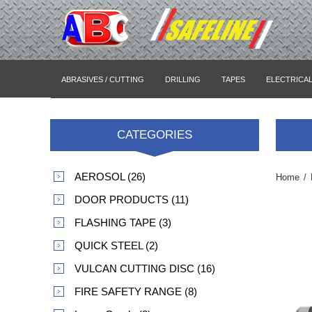
ABRASIVES / CUTTING
DRILLING
TAPES
ELECTRICA
CATEGORIES
AEROSOL (26)
Home
/
DOOR PRODUCTS (11)
FLASHING TAPE (3)
QUICK STEEL (2)
VULCAN CUTTING DISC (16)
FIRE SAFETY RANGE (8)