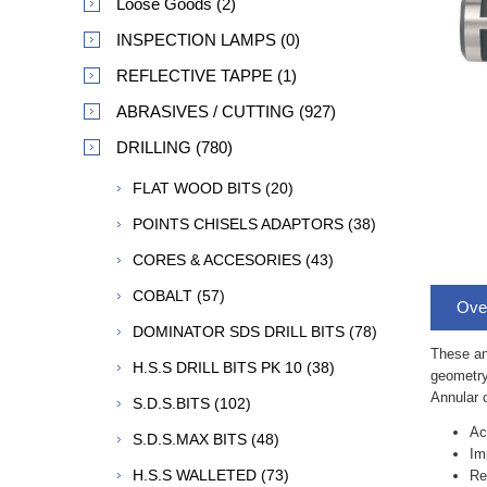
Loose Goods (2)
INSPECTION LAMPS (0)
REFLECTIVE TAPPE (1)
ABRASIVES / CUTTING (927)
DRILLING (780)
FLAT WOOD BITS (20)
POINTS CHISELS ADAPTORS (38)
CORES & ACCESORIES (43)
COBALT (57)
Ove
DOMINATOR SDS DRILL BITS (78)
These ann
H.S.S DRILL BITS PK 10 (38)
geometry 
Annular c
S.D.S.BITS (102)
Ac
S.D.S.MAX BITS (48)
Im
H.S.S WALLETED (73)
Re