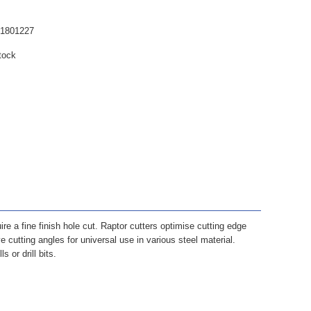
61801227
tock
ire a fine finish hole cut. Raptor cutters optimise cutting edge
 cutting angles for universal use in various steel material.
 or drill bits.