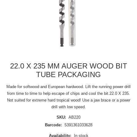
22.0 X 235 MM AUGER WOOD BIT
TUBE PACKAGING
Made for softwood and European hardwood. Lift the running power drill
from time to time to help escape of chips and cool the bit.22.0 X 235.
Not suited for extreme hard tropical wood! Use a jaw brace or a power
drill with low speed.
SKU:
AB220
Barcode:
5391361033628
Availability:
In stock