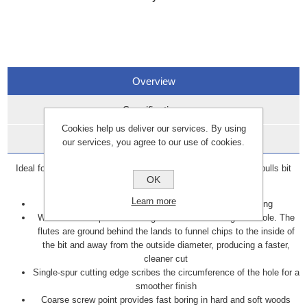
Overview
Specifications
Cookies help us deliver our services. By using
Data Sheets
our services, you agree to our use of cookies.
Ideal for large diameter drilling in wood, the corkscrew design pulls bit
OK
through the wood.
Learn more
Solid center design provides extra rigidity while boring
Wide lands keep the bit straight as it bores through the hole. The
flutes are ground behind the lands to funnel chips to the inside of
the bit and away from the outside diameter, producing a faster,
cleaner cut
Single-spur cutting edge scribes the circumference of the hole for a
smoother finish
Coarse screw point provides fast boring in hard and soft woods