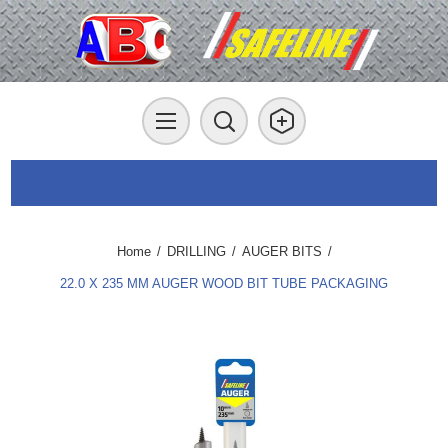
Home
/
DRILLING
/
AUGER BITS
/
22.0 X 235 MM AUGER WOOD BIT TUBE PACKAGING