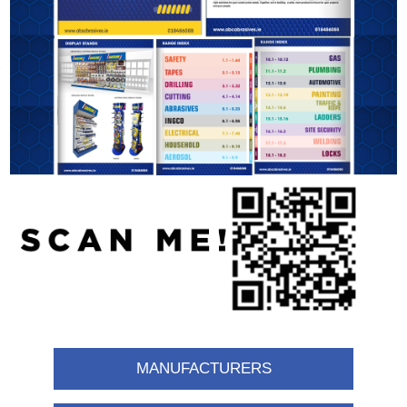
MANUFACTURERS