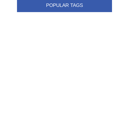
POPULAR TAGS
Information
Shipping & returns
Privacy notice
Conditions of Use
About us
Contact us
Customer service
New products
FAQ
Help
Merchandising
My account
My account
Orders
Addresses