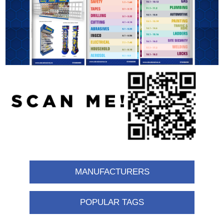
MANUFACTURERS
POPULAR TAGS