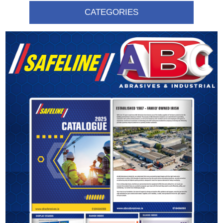
CATEGORIES