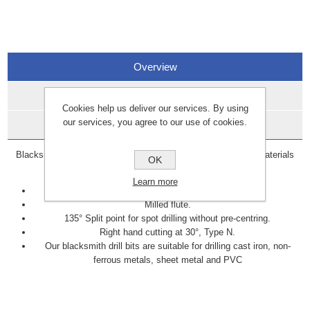
Overview
Specifications
Cookies help us deliver our services. By using
our services, you agree to our use of cookies.
Data Sheets
Blacksmith drill bits are specifically designed to cut through materials
OK
such as cast iron, brass, steel, and copper.
Learn more
Manufactured to DIN338 standards.
Milled flute.
135° Split point for spot drilling without pre-centring.
Right hand cutting at 30°, Type N.
Our blacksmith drill bits are suitable for drilling cast iron, non-
ferrous metals, sheet metal and PVC