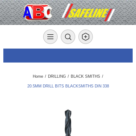
Home
/
DRILLING
/
BLACK SMITHS
/
20.5MM DRILL BITS BLACKSMITHS DIN 338