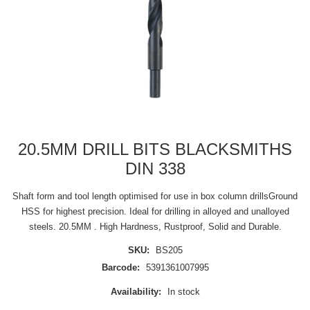
20.5MM DRILL BITS BLACKSMITHS
DIN 338
Shaft form and tool length optimised for use in box column drillsGround
HSS for highest precision. Ideal for drilling in alloyed and unalloyed
steels. 20.5MM . High Hardness, Rustproof, Solid and Durable.
SKU:
BS205
Barcode:
5391361007995
Availability:
In stock