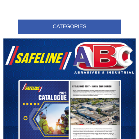
CATEGORIES