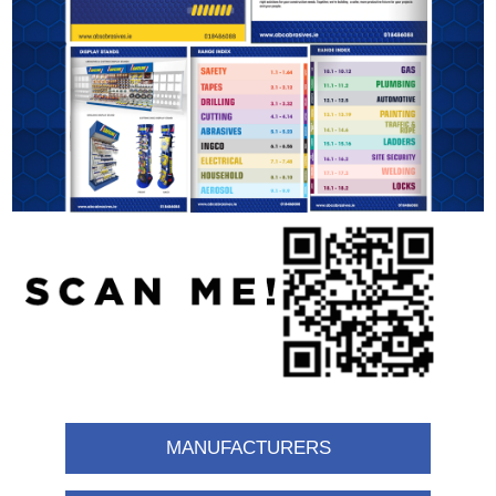
MANUFACTURERS