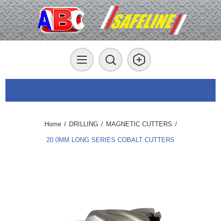
Home
/
DRILLING
/
MAGNETIC CUTTERS
/
20.0MM LONG SERIES COBALT CUTTERS