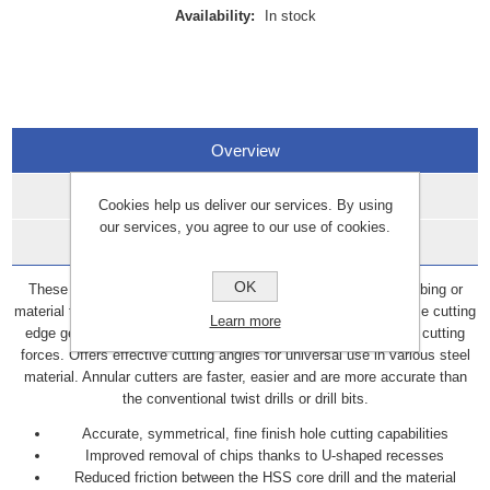
Availability:
In stock
Overview
Specifications
Cookies help us deliver our services. By using
our services, you agree to our use of cookies.
Data Sheets
OK
These annular cutters are hole cutting tools used on piping, tubing or
material that require a fine finish hole cut. Raptor cutters optimise cutting
Learn more
edge geometry for increased cutting performance and reduced cutting
forces. Offers effective cutting angles for universal use in various steel
material. Annular cutters are faster, easier and are more accurate than
the conventional twist drills or drill bits.
Accurate, symmetrical, fine finish hole cutting capabilities
Improved removal of chips thanks to U-shaped recesses
Reduced friction between the HSS core drill and the material