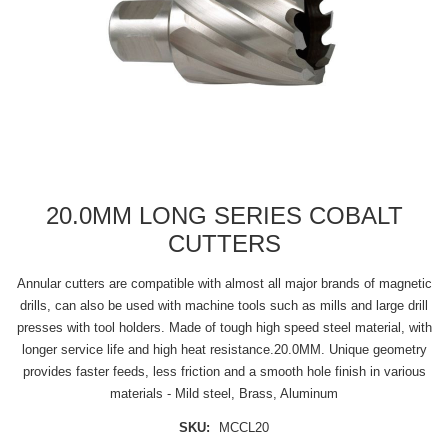
20.0MM LONG SERIES COBALT
CUTTERS
Annular cutters are compatible with almost all major brands of magnetic
drills, can also be used with machine tools such as mills and large drill
presses with tool holders. Made of tough high speed steel material, with
longer service life and high heat resistance.20.0MM. Unique geometry
provides faster feeds, less friction and a smooth hole finish in various
materials - Mild steel, Brass, Aluminum
SKU:
MCCL20