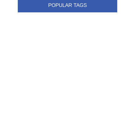
POPULAR TAGS
Information
Shipping & returns
Privacy notice
Conditions of Use
About us
Contact us
Customer service
New products
FAQ
Help
Merchandising
My account
My account
Orders
Addresses