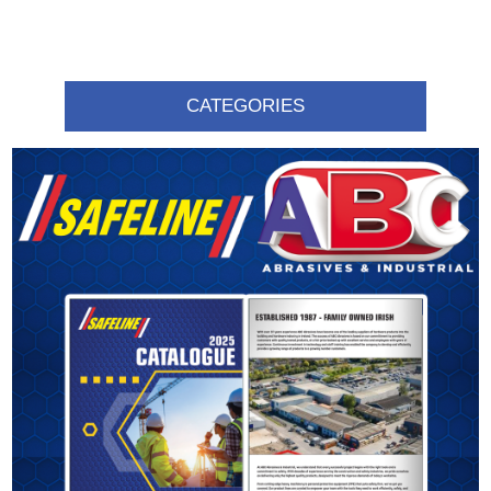
CATEGORIES