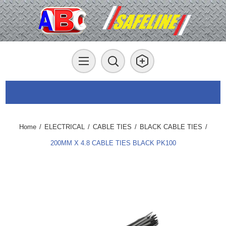
Home
/
ELECTRICAL
/
CABLE TIES
/
BLACK CABLE TIES
/
200MM X 4.8 CABLE TIES BLACK PK100