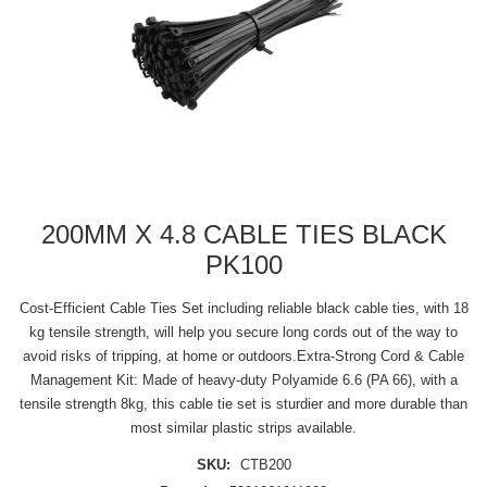
200MM X 4.8 CABLE TIES BLACK
PK100
Cost-Efficient Cable Ties Set including reliable black cable ties, with 18
kg tensile strength, will help you secure long cords out of the way to
avoid risks of tripping, at home or outdoors.Extra-Strong Cord & Cable
Management Kit: Made of heavy-duty Polyamide 6.6 (PA 66), with a
tensile strength 8kg, this cable tie set is sturdier and more durable than
most similar plastic strips available.
SKU:
CTB200