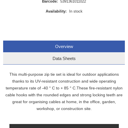
Barcode:
5391361011022
Availability:
In stock
Overview
Data Sheets
This multi-purpose zip tie set is ideal for outdoor applications
thanks to its UV-resistant construction and wide operating
temperature rate of -40 ° C to + 85 ° C.These fire-resistant nylon
cable hooks with the rounded edges and strong locking teeth are
great for organising cables at home, in the office, garden,
workshop, or construction site.