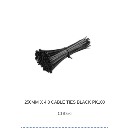
250MM X 4.8 CABLE TIES BLACK PK100
CTB250