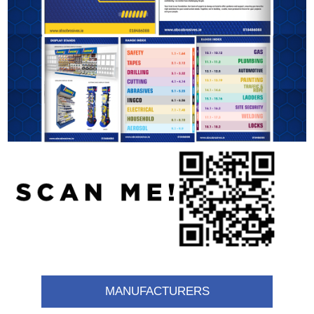
MANUFACTURERS