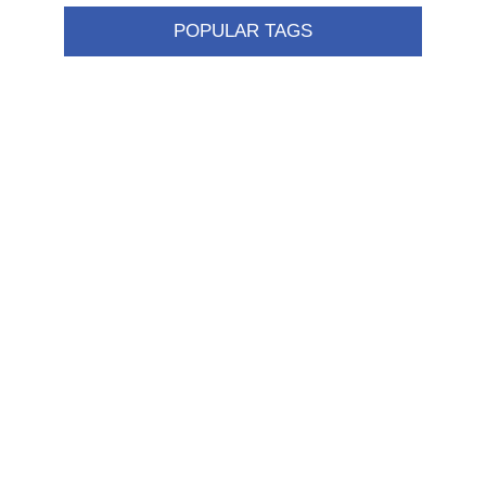
POPULAR TAGS
Information
Shipping & returns
Privacy notice
Conditions of Use
About us
Contact us
Customer service
New products
FAQ
Help
Merchandising
My account
My account
Orders
Addresses