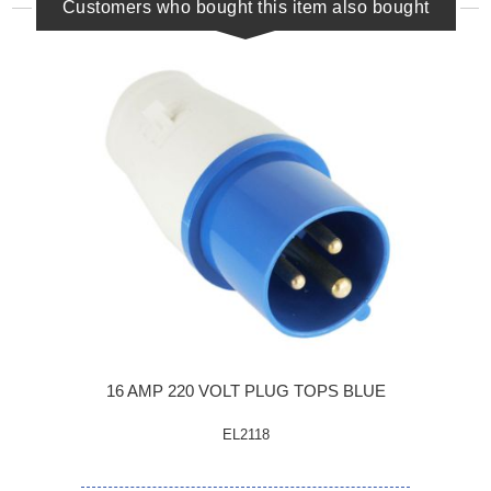
Customers who bought this item also bought
16 AMP 220 VOLT PLUG TOPS BLUE
EL2118