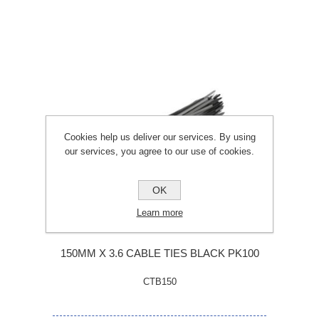
Cookies help us deliver our services. By using
our services, you agree to our use of cookies.
OK
Learn more
150MM X 3.6 CABLE TIES BLACK PK100
CTB150