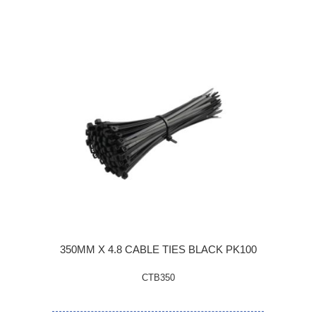
350MM X 4.8 CABLE TIES BLACK PK100
CTB350