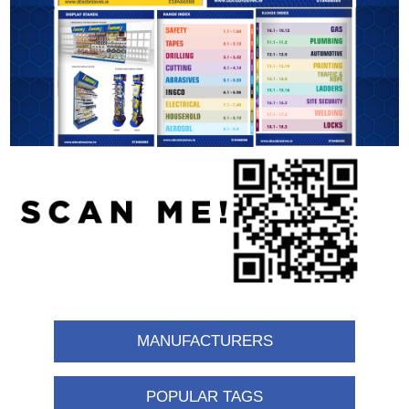
MANUFACTURERS
POPULAR TAGS