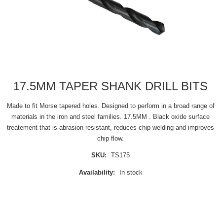
17.5MM TAPER SHANK DRILL BITS
Made to fit Morse tapered holes. Designed to perform in a broad range of
materials in the iron and steel families. 17.5MM . Black oxide surface
treatement that is abrasion resistant, reduces chip welding and improves
chip flow.
SKU:
TS175
Availability:
In stock