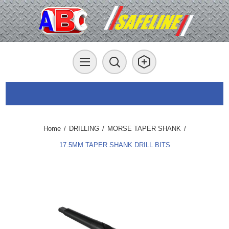
Home
/
DRILLING
/
MORSE TAPER SHANK
/
17.5MM TAPER SHANK DRILL BITS