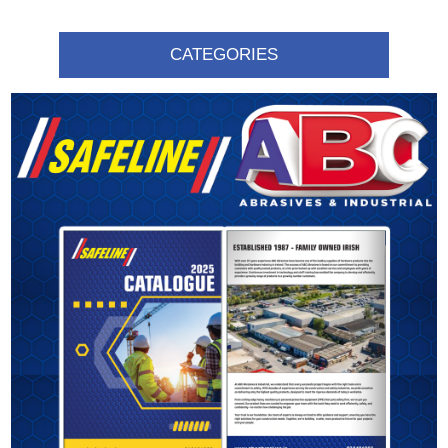
CATEGORIES