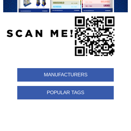
MANUFACTURERS
POPULAR TAGS