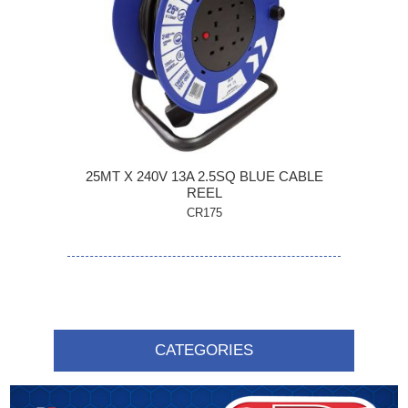
25MT X 240V 13A 2.5SQ BLUE CABLE
REEL
CR175
CATEGORIES