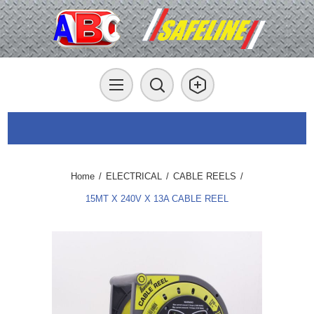
Home
/
ELECTRICAL
/
CABLE REELS
/
15MT X 240V X 13A CABLE REEL