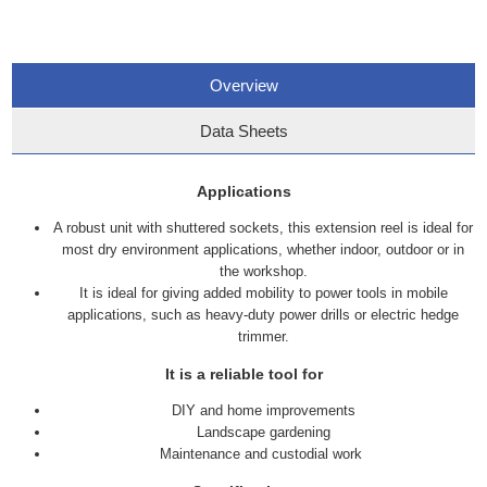
Overview
Data Sheets
Applications
A robust unit with shuttered sockets, this extension reel is ideal for
most dry environment applications, whether indoor, outdoor or in
the workshop.
It is ideal for giving added mobility to power tools in mobile
applications, such as heavy-duty power drills or electric hedge
trimmer.
It is a reliable tool for
DIY and home improvements
Landscape gardening
Maintenance and custodial work