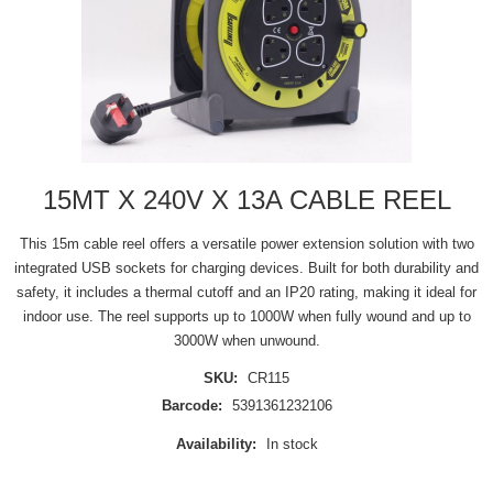
15MT X 240V X 13A CABLE REEL
This 15m cable reel offers a versatile power extension solution with two
integrated USB sockets for charging devices. Built for both durability and
safety, it includes a thermal cutoff and an IP20 rating, making it ideal for
indoor use. The reel supports up to 1000W when fully wound and up to
3000W when unwound.
SKU:
CR115
Barcode:
5391361232106
Availability:
In stock