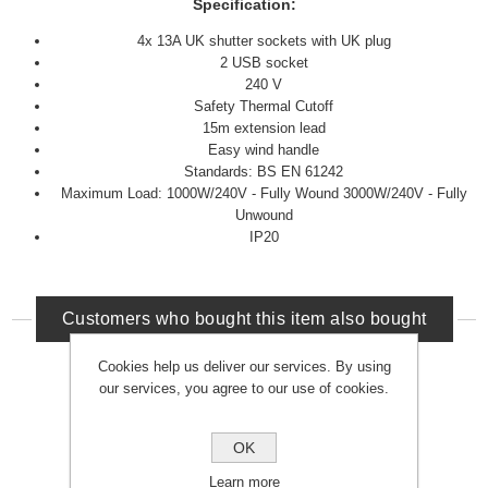
Specification:
4x 13A UK shutter sockets with UK plug
2 USB socket
240 V
Safety Thermal Cutoff
15m extension lead
Easy wind handle
Standards: BS EN 61242
Maximum Load: 1000W/240V - Fully Wound 3000W/240V - Fully
Unwound
IP20
Customers who bought this item also bought
Cookies help us deliver our services. By using
our services, you agree to our use of cookies.
OK
Learn more