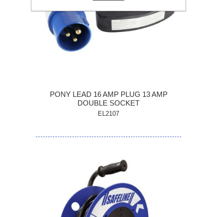
PONY LEAD 16 AMP PLUG 13 AMP
DOUBLE SOCKET
EL2107