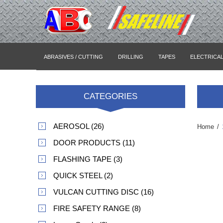
ABRASIVES / CUTTING
DRILLING
TAPES
ELECTRICA
CATEGORIES
AEROSOL (26)
Home
/
DOOR PRODUCTS (11)
FLASHING TAPE (3)
QUICK STEEL (2)
VULCAN CUTTING DISC (16)
FIRE SAFETY RANGE (8)