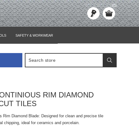
(0)
OLS
SAFETY & WORKWEAR
ONTINIOUS RIM DIAMOND
CUT TILES
Rim Diamond Blade: Designed for clean and precise tile
al chipping, ideal for ceramics and porcelain.