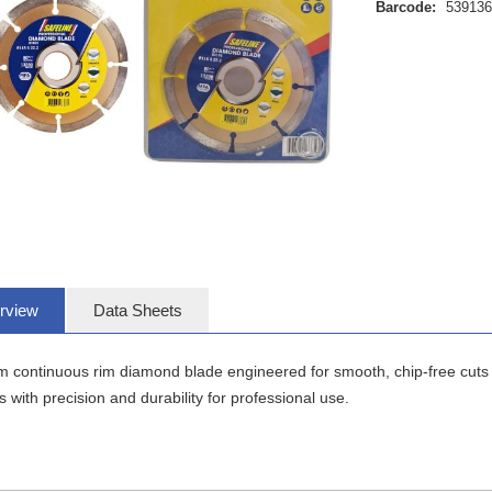
Barcode:
53913
rview
Data Sheets
continuous rim diamond blade engineered for smooth, chip-free cuts on 
s with precision and durability for professional use.