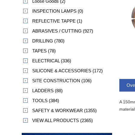
Loose Goods (2)
INSPECTION LAMPS (0)
REFLECTIVE TAPPE (1)
ABRASIVES / CUTTING (927)
DRILLING (780)
TAPES (78)
ELECTRICAL (336)
SILICONE & ACCESSORIES (172)
SITE CONSTRUCTION (106)
Ove
LADDERS (88)
TOOLS (384)
A 150mm 
material
SAFETY & WORKWEAR (1355)
VIEW ALL PRODUCTS (2365)