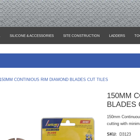
L
SILICONE & ACCESSORIES
SITE CONSTRUCTION
LADDERS
TO
150MM CONTINIOUS RIM DIAMOND BLADES CUT TILES
150MM C
BLADES 
150mm Continuous 
cutting with minim
SKU:
D3123