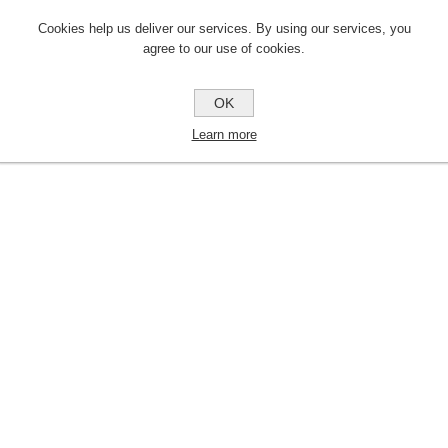
Cookies help us deliver our services. By using our services, you
agree to our use of cookies.
OK
Learn more