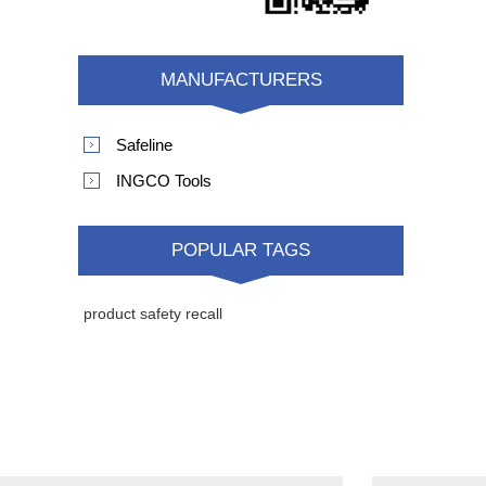
MANUFACTURERS
Safeline
INGCO Tools
POPULAR TAGS
product safety recall