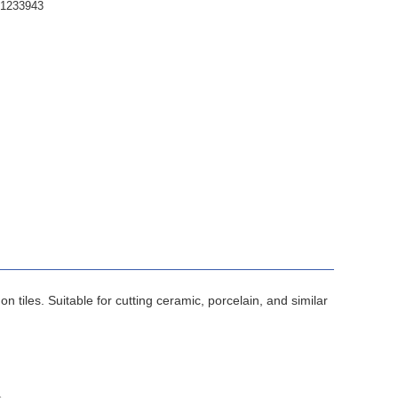
61233943
tiles. Suitable for cutting ceramic, porcelain, and similar