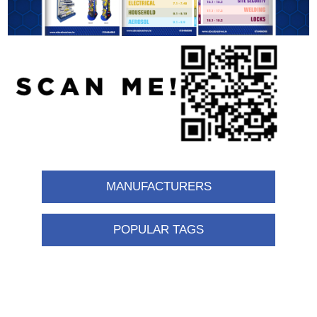
MANUFACTURERS
POPULAR TAGS