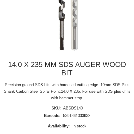
14.0 X 235 MM SDS AUGER WOOD
BIT
Precision ground SDS bits with hardened cutting edge. 10mm SDS Plus
Shank Carbon Steel Spiral Point.14.0 X 235. For use with SDS plus drills
with hammer stop.
SKU:
ABSDS140
Barcode:
5391361033932
Availability:
In stock