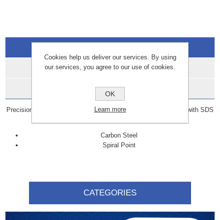
Overview
Cookies help us deliver our services. By using
our services, you agree to our use of cookies.
Specifications
Data Sheets
OK
Learn more
Precision-ground SDS bits with hardened cutting edge. For use with SDS
plus drills with hammer stop.
Carbon Steel
Spiral Point
CATEGORIES