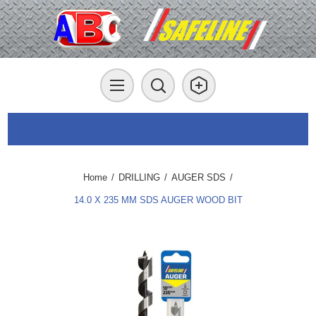
Home
/
DRILLING
/
AUGER SDS
/
14.0 X 235 MM SDS AUGER WOOD BIT