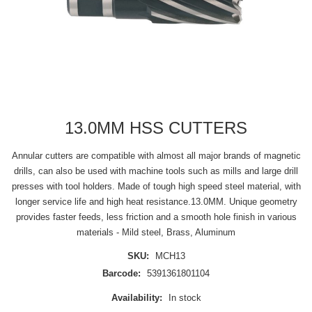
13.0MM HSS CUTTERS
Annular cutters are compatible with almost all major brands of magnetic
drills, can also be used with machine tools such as mills and large drill
presses with tool holders. Made of tough high speed steel material, with
longer service life and high heat resistance.13.0MM. Unique geometry
provides faster feeds, less friction and a smooth hole finish in various
materials - Mild steel, Brass, Aluminum
SKU:
MCH13
Barcode:
5391361801104
Availability:
In stock