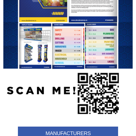
MANUFACTURERS