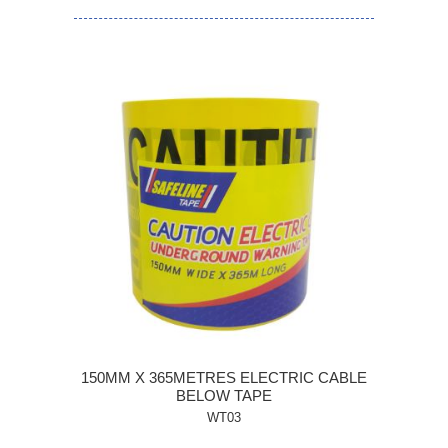
150MM X 365METRES ELECTRIC CABLE
BELOW TAPE
WT03