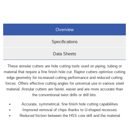
Overview
Specifications
Data Sheets
These annular cutters are hole cutting tools used on piping, tubing or
material that require a fine finish hole cut. Raptor cutters optimise cutting
edge geometry for increased cutting performance and reduced cutting
forces. Offers effective cutting angles for universal use in various steel
material. Annular cutters are faster, easier and are more accurate than
the conventional twist drills or drill bits.
Accurate, symmetrical, fine finish hole cutting capabilities
Improved removal of chips thanks to U-shaped recesses
Reduced friction between the HSS core drill and the material