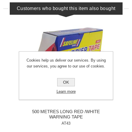
Customers who bought this item also bought
Cookies help us deliver our services. By using
our services, you agree to our use of cookies.
OK
Learn more
500 METRES LONG RED /WHITE
WARNING TAPE
AT43