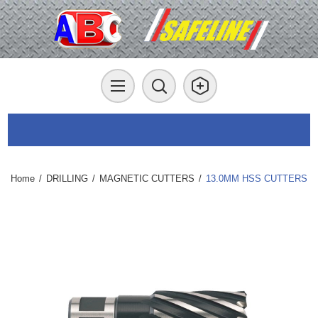
Home
/
DRILLING
/
MAGNETIC CUTTERS
/
13.0MM HSS CUTTERS