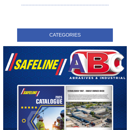
CATEGORIES