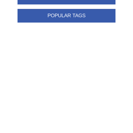
POPULAR TAGS
Information
Shipping & returns
Privacy notice
Conditions of Use
About us
Contact us
Customer service
New products
FAQ
Help
Merchandising
My account
My account