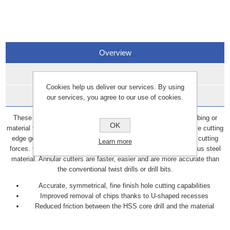
Overview
Specifications
Cookies help us deliver our services. By using
Data Sheets
our services, you agree to our use of cookies.
These annular cutters are hole cutting tools used on piping, tubing or
OK
material that require a fine finish hole cut. Raptor cutters optimise cutting
edge geometry for increased cutting performance and reduced cutting
Learn more
forces. Offers effective cutting angles for universal use in various steel
material. Annular cutters are faster, easier and are more accurate than
the conventional twist drills or drill bits.
Accurate, symmetrical, fine finish hole cutting capabilities
Improved removal of chips thanks to U-shaped recesses
Reduced friction between the HSS core drill and the material