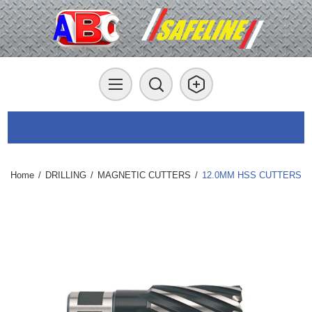
Home
/
DRILLING
/
MAGNETIC CUTTERS
/
12.0MM HSS CUTTERS