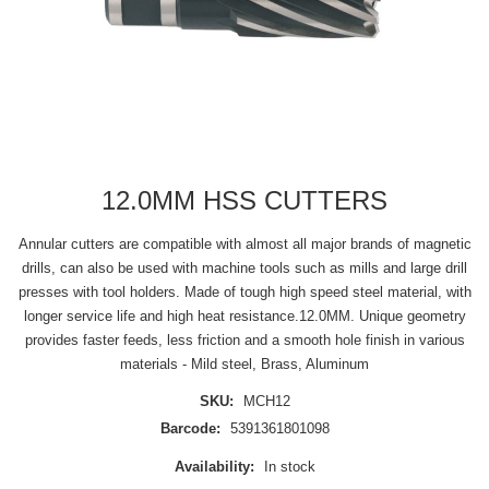
12.0MM HSS CUTTERS
Annular cutters are compatible with almost all major brands of magnetic
drills, can also be used with machine tools such as mills and large drill
presses with tool holders. Made of tough high speed steel material, with
longer service life and high heat resistance.12.0MM. Unique geometry
provides faster feeds, less friction and a smooth hole finish in various
materials - Mild steel, Brass, Aluminum
SKU:
MCH12
Barcode:
5391361801098
Availability:
In stock