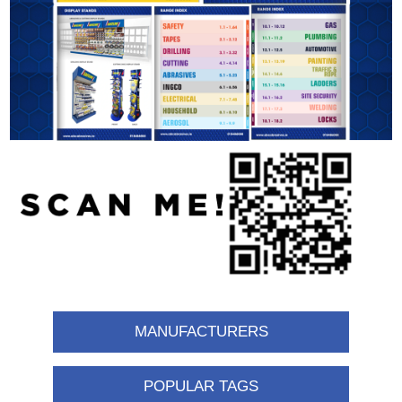
MANUFACTURERS
POPULAR TAGS