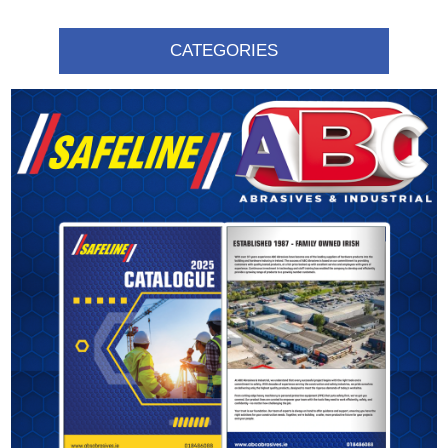
CATEGORIES