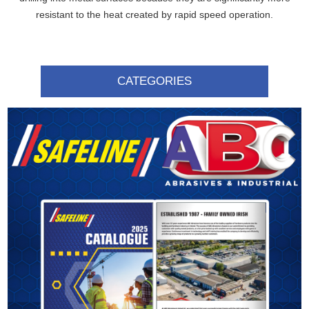
resistant to the heat created by rapid speed operation.
CATEGORIES