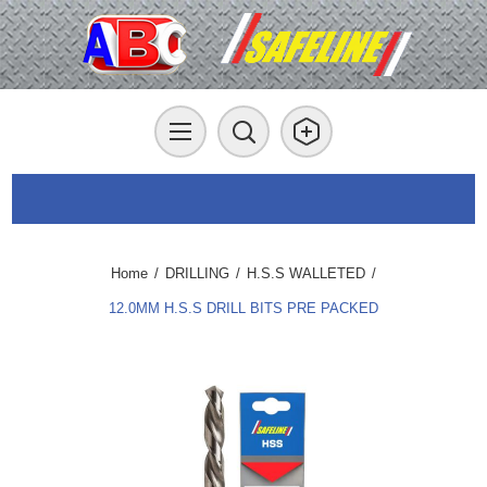
Home
/
DRILLING
/
H.S.S WALLETED
/
12.0MM H.S.S DRILL BITS PRE PACKED