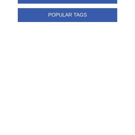
POPULAR TAGS
Information
Shipping & returns
Privacy notice
Conditions of Use
About us
Contact us
Customer service
New products
FAQ
Help
Merchandising
My account
My account
Orders