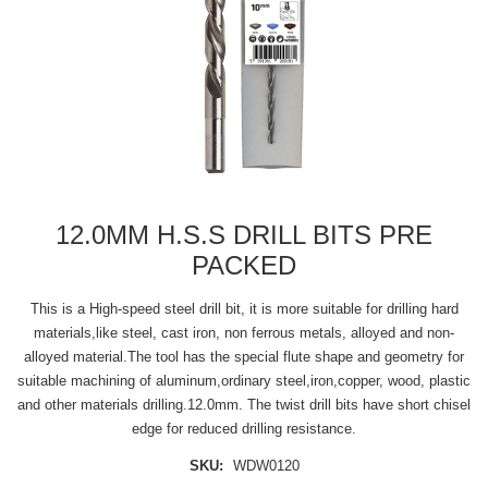
12.0MM H.S.S DRILL BITS PRE
PACKED
This is a High-speed steel drill bit, it is more suitable for drilling hard
materials,like steel, cast iron, non ferrous metals, alloyed and non-
alloyed material.The tool has the special flute shape and geometry for
suitable machining of aluminum,ordinary steel,iron,copper, wood, plastic
and other materials drilling.12.0mm. The twist drill bits have short chisel
edge for reduced drilling resistance.
SKU:
WDW0120