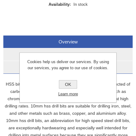
Availability:
In stock
Overview
Specifications
Cookies help us deliver our services. By using
Data Sheets
our services, you agree to our use of cookies.
HSS bits, also known as high-speed steel bits, are constructed of
OK
carbon steel with the addition of additional elements such as
Learn more
chromium and vanadium. This enables them to operate at high
drilling rates. 10mm hss drill bits are suitable for drilling iron, steel,
and other metals such as brass, copper, and aluminium alloy.
10mm hss drill bits, an abbreviation for high speed steel drill bits,
are exceptionally hardwearing and especially well intended for
drilling into metal surfaces because they are significantly more