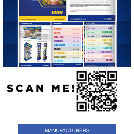
MANUFACTURERS