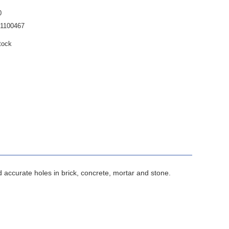
0
1100467
tock
 accurate holes in brick, concrete, mortar and stone.