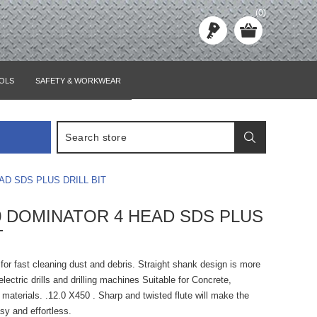
(0)
OLS
SAFETY & WORKWEAR
AD SDS PLUS DRILL BIT
50 DOMINATOR 4 HEAD SDS PLUS
T
e for fast cleaning dust and debris. Straight shank design is more
lectric drills and drilling machines Suitable for Concrete,
materials. .12.0 X450 . Sharp and twisted flute will make the
asy and effortless.