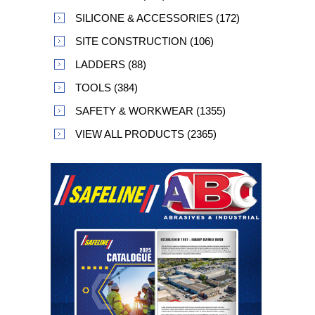
SILICONE & ACCESSORIES (172)
SITE CONSTRUCTION (106)
LADDERS (88)
TOOLS (384)
SAFETY & WORKWEAR (1355)
VIEW ALL PRODUCTS (2365)