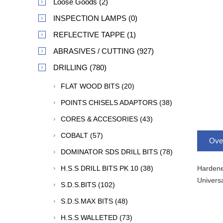
Loose Goods (2)
INSPECTION LAMPS (0)
REFLECTIVE TAPPE (1)
ABRASIVES / CUTTING (927)
DRILLING (780)
FLAT WOOD BITS (20)
POINTS CHISELS ADAPTORS (38)
CORES & ACCESORIES (43)
COBALT (57)
Ove
DOMINATOR SDS DRILL BITS (78)
Hardened
H.S.S DRILL BITS PK 10 (38)
Universa
S.D.S.BITS (102)
S.D.S.MAX BITS (48)
H.S.S WALLETED (73)