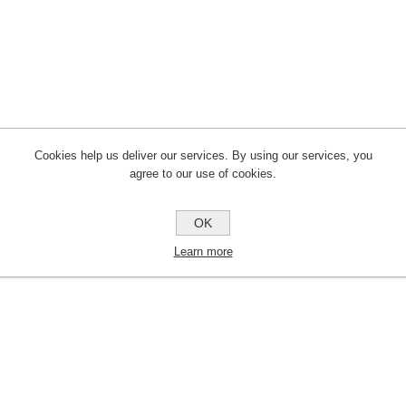
Cookies help us deliver our services. By using our services, you
agree to our use of cookies.
OK
Learn more