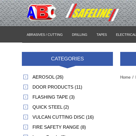
ABRASIVES / CUTTING
DRILLING
TAPES
ELECTRICA
CATEGORIES
AEROSOL (26)
Home
/
DOOR PRODUCTS (11)
FLASHING TAPE (3)
QUICK STEEL (2)
VULCAN CUTTING DISC (16)
FIRE SAFETY RANGE (8)