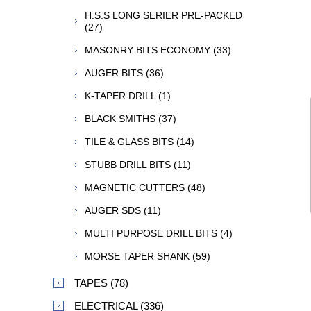
H.S.S LONG SERIER PRE-PACKED
(27)
MASONRY BITS ECONOMY (33)
AUGER BITS (36)
K-TAPER DRILL (1)
BLACK SMITHS (37)
TILE & GLASS BITS (14)
STUBB DRILL BITS (11)
MAGNETIC CUTTERS (48)
AUGER SDS (11)
MULTI PURPOSE DRILL BITS (4)
MORSE TAPER SHANK (59)
TAPES (78)
ELECTRICAL (336)