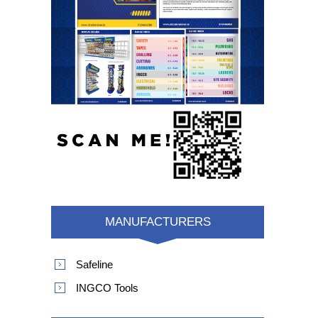
MANUFACTURERS
Safeline
INGCO Tools