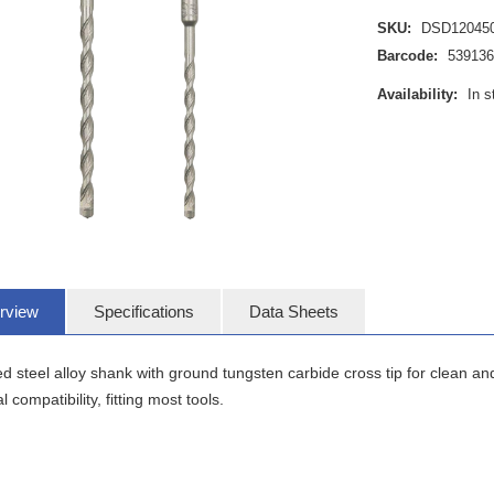
SKU:
DSD12045
Barcode:
539136
Availability:
In s
rview
Specifications
Data Sheets
 steel alloy shank with ground tungsten carbide cross tip for clean and
l compatibility, fitting most tools.