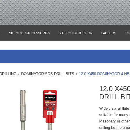
L
SILICONE & ACCESSORIES
SITE CONSTRUCTION
LADDERS
TO
DRILLING
/
DOMINATOR SDS DRILL BITS
/
12.0 X450 DOMINATOR 4 HE
12.0 X4
DRILL BI
Widely spiral flut
suitable for many e
Masonary or other 
drilling be more e