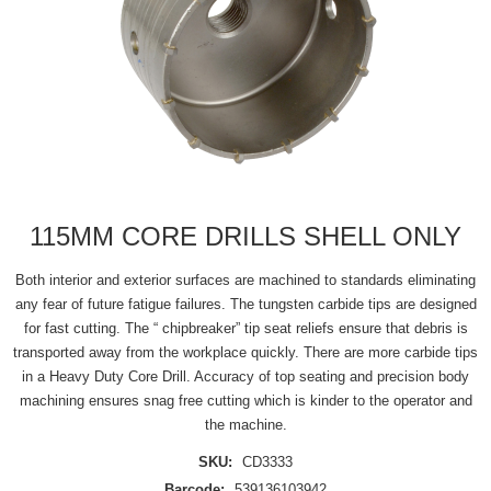
115MM CORE DRILLS SHELL ONLY
Both interior and exterior surfaces are machined to standards eliminating
any fear of future fatigue failures. The tungsten carbide tips are designed
for fast cutting. The “ chipbreaker” tip seat reliefs ensure that debris is
transported away from the workplace quickly. There are more carbide tips
in a Heavy Duty Core Drill. Accuracy of top seating and precision body
machining ensures snag free cutting which is kinder to the operator and
the machine.
SKU:
CD3333
Barcode:
539136103942