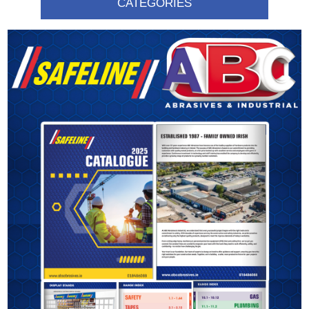
CATEGORIES