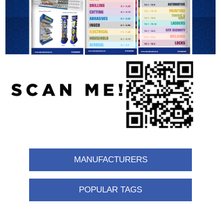
MANUFACTURERS
POPULAR TAGS