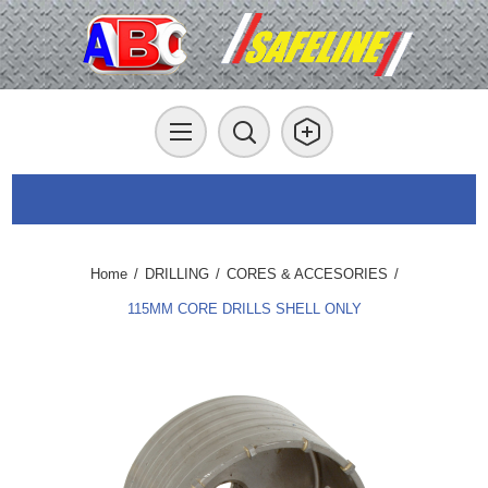
Home
/
DRILLING
/
CORES & ACCESORIES
/
115MM CORE DRILLS SHELL ONLY