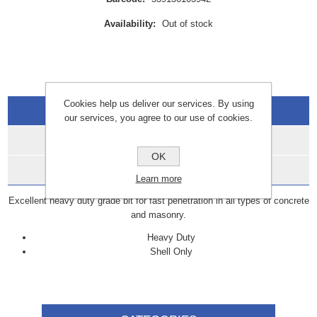
Availability:
Out of stock
Cookies help us deliver our services. By using
Overview
our services, you agree to our use of cookies.
Specifications
OK
Data Sheets
Learn more
Excellent heavy duty grade bit for fast penetration in all types of concrete
and masonry.
Heavy Duty
Shell Only