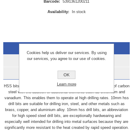
Barcode:
5391361200211
Availability:
In stock
Overview
Cookies help us deliver our services. By using
our services, you agree to our use of cookies.
Specifications
Data Sheets
OK
Learn more
HSS bits, also known as high-speed steel bits, are constructed of carbon
steel with the addition of additional elements such as chromium and
vanadium. This enables them to operate at high drilling rates. 10mm hss
drill bits are suitable for drilling iron, steel, and other metals such as
brass, copper, and aluminium alloy. 10mm hss drill bits, an abbreviation
for high speed steel drill bits, are exceptionally hardwearing and
especially well intended for drilling into metal surfaces because they are
significantly more resistant to the heat created by rapid speed operation.