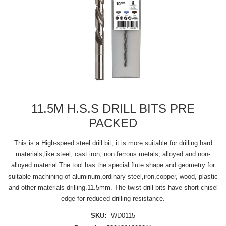
11.5M H.S.S DRILL BITS PRE
PACKED
This is a High-speed steel drill bit, it is more suitable for drilling hard
materials,like steel, cast iron, non ferrous metals, alloyed and non-
alloyed material.The tool has the special flute shape and geometry for
suitable machining of aluminum,ordinary steel,iron,copper, wood, plastic
and other materials drilling.11.5mm. The twist drill bits have short chisel
edge for reduced drilling resistance.
SKU:
WD0115