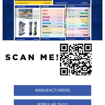
MANUFACTURERS
POPULAR TAGS