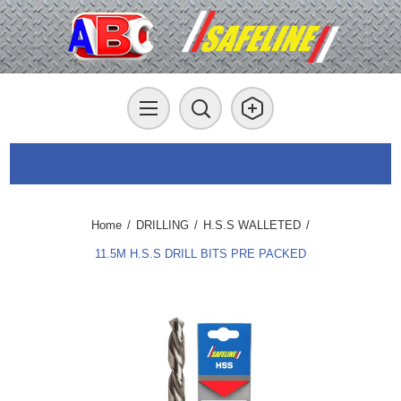
Home
/
DRILLING
/
H.S.S WALLETED
/
11.5M H.S.S DRILL BITS PRE PACKED