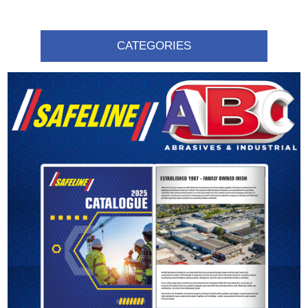
CATEGORIES