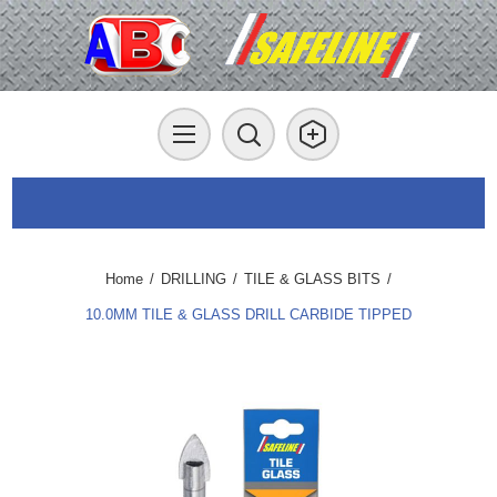
Home
/
DRILLING
/
TILE & GLASS BITS
/
10.0MM TILE & GLASS DRILL CARBIDE TIPPED