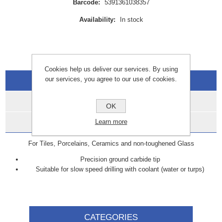
Barcode:
5391361038357
Availability:
In stock
Cookies help us deliver our services. By using
our services, you agree to our use of cookies.
Overview
Specifications
OK
Data Sheets
Learn more
For Tiles, Porcelains, Ceramics and non-toughened Glass
Precision ground carbide tip
Suitable for slow speed drilling with coolant (water or turps)
CATEGORIES