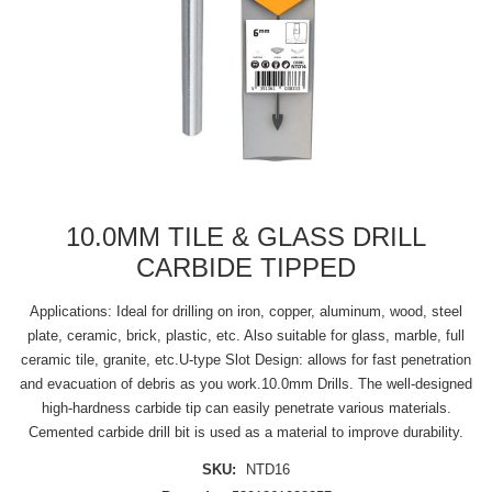
10.0MM TILE & GLASS DRILL
CARBIDE TIPPED
Applications: Ideal for drilling on iron, copper, aluminum, wood, steel
plate, ceramic, brick, plastic, etc. Also suitable for glass, marble, full
ceramic tile, granite, etc.U-type Slot Design: allows for fast penetration
and evacuation of debris as you work.10.0mm Drills. The well-designed
high-hardness carbide tip can easily penetrate various materials.
Cemented carbide drill bit is used as a material to improve durability.
SKU:
NTD16