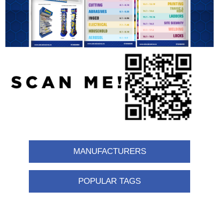
MANUFACTURERS
POPULAR TAGS