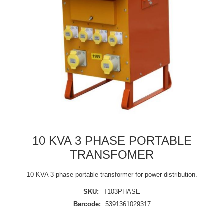
10 KVA 3 PHASE PORTABLE
TRANSFOMER
10 KVA 3-phase portable transformer for power distribution.
SKU:
T103PHASE
Barcode:
5391361029317