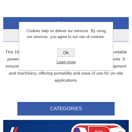
Overview
Cookies help us deliver our services. By using
Data Sheets
our services, you agree to our use of cookies.
This 10 KVA 3-phase portable transformer is designed for reliable
OK
power distribution in industrial and commercial environments. It
Learn more
ensures stable voltage conversion for a wide range of equipment
and machinery, offering portability and ease of use for on-site
applications.
CATEGORIES