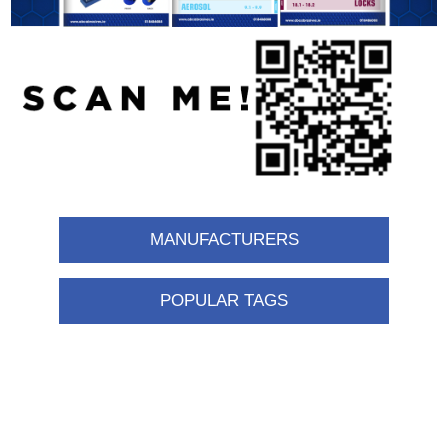
MANUFACTURERS
POPULAR TAGS
Information