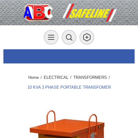
Home
/
ELECTRICAL
/
TRANSFORMERS
/
10 KVA 3 PHASE PORTABLE TRANSFOMER